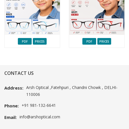
PDF
PRICES
PDF
PRICES
CONTACT US
Arsh Optical ,Fatehpuri , Chandni Chowk , DELHI-
Address:
110006
+91 981-132-6641
Phone:
info@arshoptical.com
Email: