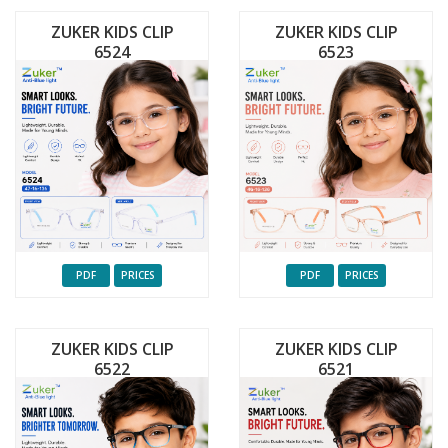
ZUKER KIDS CLIP
ZUKER KIDS CLIP
6524
6523
PDF
PRICES
PDF
PRICES
ZUKER KIDS CLIP
ZUKER KIDS CLIP
6522
6521