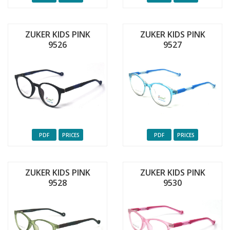
ZUKER KIDS PINK
ZUKER KIDS PINK
9526
9527
PDF
PRICES
PDF
PRICES
ZUKER KIDS PINK
ZUKER KIDS PINK
9528
9530