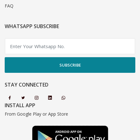
FAQ
WHATSAPP SUBSCRIBE
SUBSCRIBE
STAY CONNECTED
INSTALL APP
From Google Play or App Store