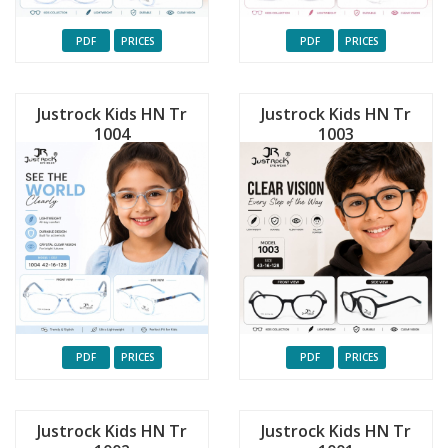
PDF
PRICES
PDF
PRICES
Justrock Kids HN Tr
Justrock Kids HN Tr
1004
1003
PDF
PRICES
PDF
PRICES
Justrock Kids HN Tr
Justrock Kids HN Tr