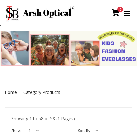
0
)
Site
Home
Category Products
Breadcrumb
Showing 1 to 58 of 58 (1 Pages)
Show:
1
Sort By