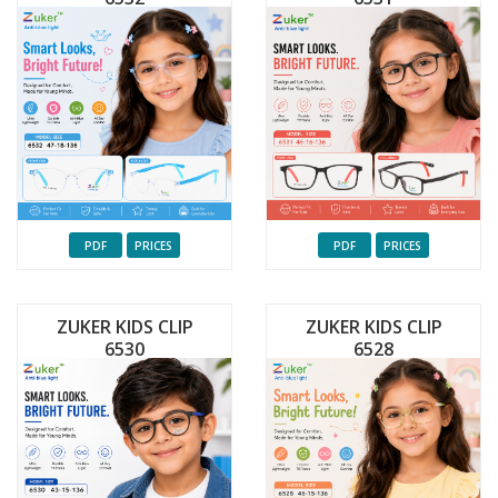
PDF
PRICES
PDF
PRICES
ZUKER KIDS CLIP
ZUKER KIDS CLIP
6530
6528