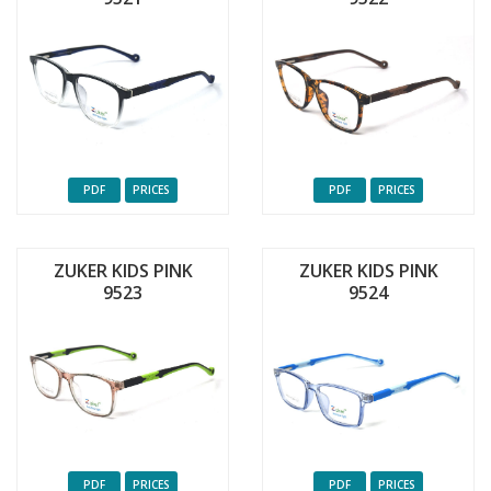
PDF
PRICES
PDF
PRICES
ZUKER KIDS PINK
ZUKER KIDS PINK
9523
9524
PDF
PRICES
PDF
PRICES