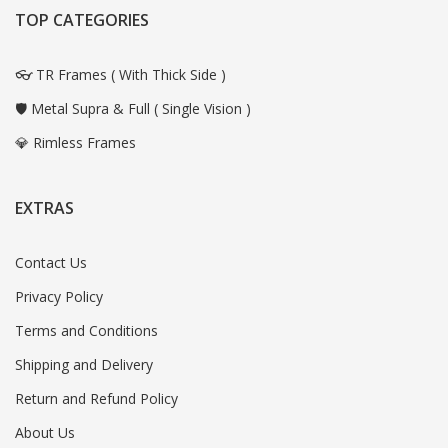
TOP CATEGORIES
👓 TR Frames ( With Thick Side )
🛡️ Metal Supra & Full ( Single Vision )
💎 Rimless Frames
EXTRAS
Contact Us
Privacy Policy
Terms and Conditions
Shipping and Delivery
Return and Refund Policy
About Us