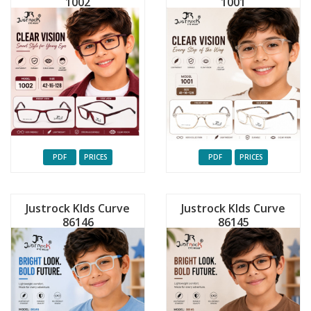
1002
1001
PDF
PRICES
PDF
PRICES
Justrock KIds Curve
Justrock KIds Curve
86146
86145