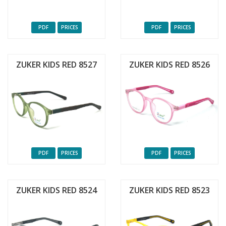
PDF
PRICES
PDF
PRICES
ZUKER KIDS RED 8527
ZUKER KIDS RED 8526
PDF
PRICES
PDF
PRICES
ZUKER KIDS RED 8524
ZUKER KIDS RED 8523