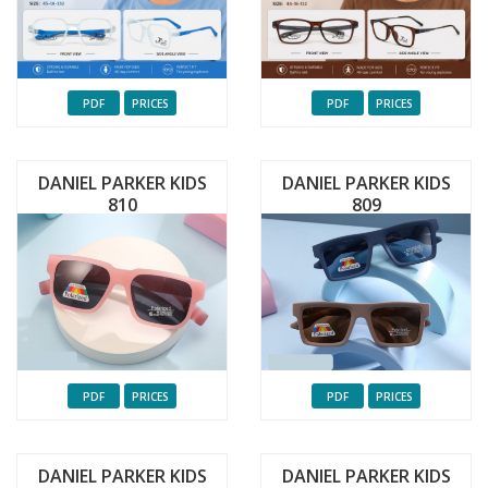
PDF
PRICES
PDF
PRICES
DANIEL PARKER KIDS
DANIEL PARKER KIDS
810
809
PDF
PRICES
PDF
PRICES
DANIEL PARKER KIDS
DANIEL PARKER KIDS