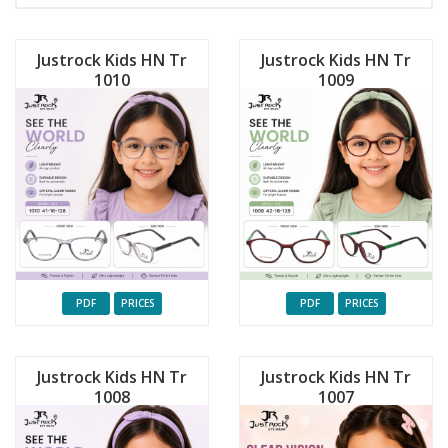
Justrock Kids HN Tr
Justrock Kids HN Tr
1010
1009
PDF
PRICES
PDF
PRICES
Justrock Kids HN Tr
Justrock Kids HN Tr
1008
1007