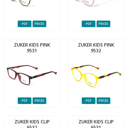
PDF
PRICES
PDF
PRICES
ZUKER KIDS PINK
ZUKER KIDS PINK
9531
9532
PDF
PRICES
PDF
PRICES
ZUKER KIDS CLIP
ZUKER KIDS CLIP
6532
6531