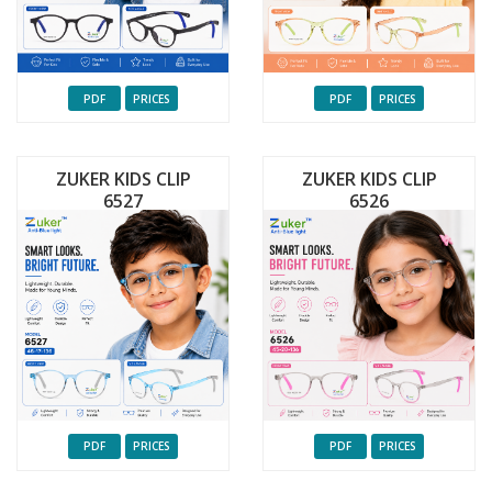
PDF
PRICES
PDF
PRICES
ZUKER KIDS CLIP
ZUKER KIDS CLIP
6527
6526
PDF
PRICES
PDF
PRICES