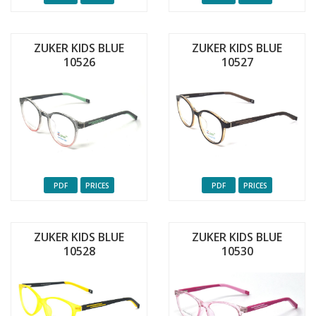
ZUKER KIDS BLUE
ZUKER KIDS BLUE
10526
10527
PDF
PRICES
PDF
PRICES
ZUKER KIDS BLUE
ZUKER KIDS BLUE
10528
10530