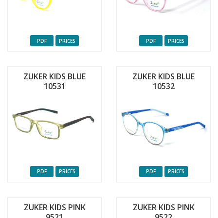
PDF
PRICES
PDF
PRICES
ZUKER KIDS BLUE
ZUKER KIDS BLUE
10531
10532
PDF
PRICES
PDF
PRICES
ZUKER KIDS PINK
ZUKER KIDS PINK
9521
9522