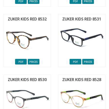
PDF
PRICES
PDF
PRICES
ZUKER KIDS RED 8532
ZUKER KIDS RED 8531
PDF
PRICES
PDF
PRICES
ZUKER KIDS RED 8530
ZUKER KIDS RED 8528