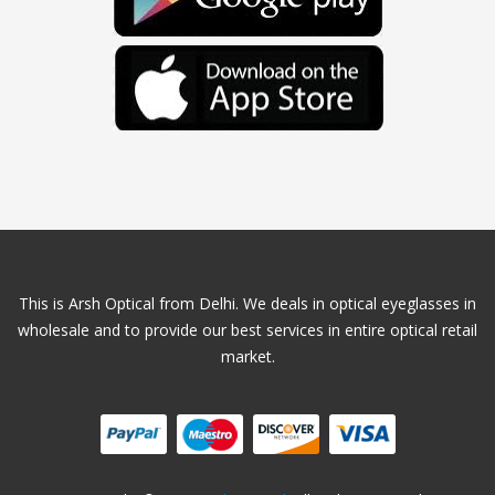
This is Arsh Optical from Delhi. We deals in optical eyeglasses in
wholesale and to provide our best services in entire optical retail
market.