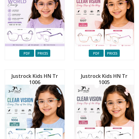
PDF
PRICES
PDF
PRICES
Justrock Kids HN Tr
Justrock Kids HN Tr
1006
1005