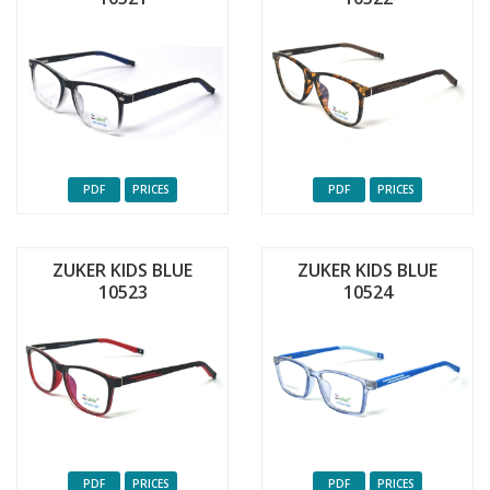
PDF
PRICES
PDF
PRICES
ZUKER KIDS BLUE
ZUKER KIDS BLUE
10523
10524
PDF
PRICES
PDF
PRICES