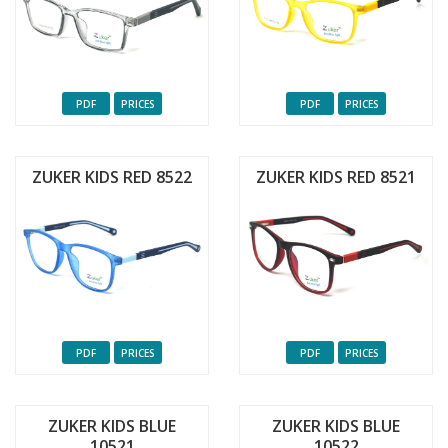
PDF
PRICES
PDF
PRICES
ZUKER KIDS RED 8522
ZUKER KIDS RED 8521
PDF
PRICES
PDF
PRICES
ZUKER KIDS BLUE
ZUKER KIDS BLUE
10521
10522