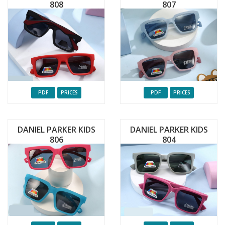
808
807
PDF
PRICES
PDF
PRICES
DANIEL PARKER KIDS
DANIEL PARKER KIDS
806
804