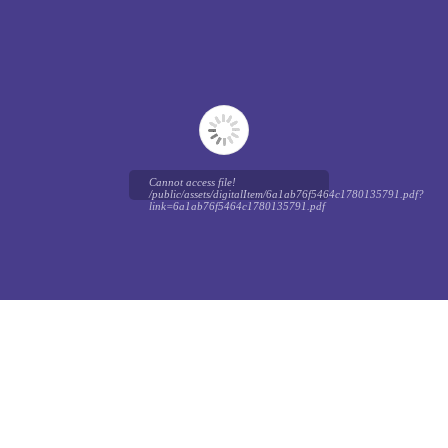
Cannot access file!
/public/assets/digitalItem/6a1ab76f5464c1780135791.pdf?
link=6a1ab76f5464c1780135791.pdf