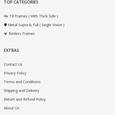
TOP CATEGORIES
👓 TR Frames ( With Thick Side )
🛡️ Metal Supra & Full ( Single Vision )
💎 Rimless Frames
EXTRAS
Contact Us
Privacy Policy
Terms and Conditions
Shipping and Delivery
Return and Refund Policy
About Us