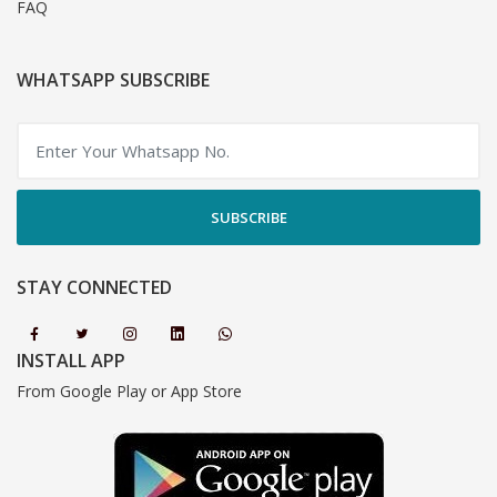
FAQ
WHATSAPP SUBSCRIBE
SUBSCRIBE
STAY CONNECTED
INSTALL APP
From Google Play or App Store