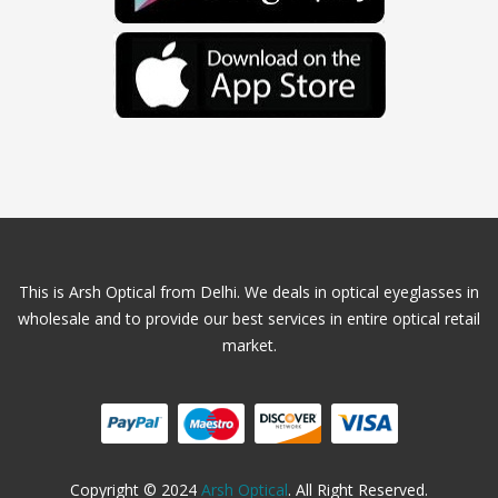
This is Arsh Optical from Delhi. We deals in optical eyeglasses in
wholesale and to provide our best services in entire optical retail
market.
Copyright © 2024
Arsh Optical
. All Right Reserved.