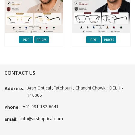
PDF
PRICES
PDF
PRICES
CONTACT US
Arsh Optical ,Fatehpuri , Chandni Chowk , DELHI-
Address:
110006
+91 981-132-6641
Phone:
info@arshoptical.com
Email: