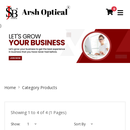
0
)
Site
Home
Category Products
Breadcrumb
Showing 1 to 4 of 4 (1 Pages)
Show:
1
Sort By