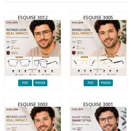
ESQUISE 3012
ESQUISE 3005
PDF
PRICES
PDF
PRICES
ESQUISE 3003
ESQUISE 3001