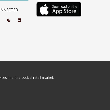
ONNECTED
ces in entire optical retail market.