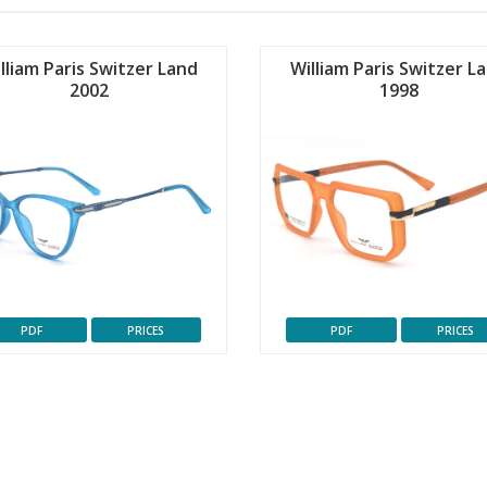
lliam Paris Switzer Land
William Paris Switzer L
2002
1998
PDF
PRICES
PDF
PRICES