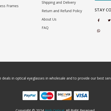
Shipping and Delivery
less Frames
STAY C
Return and Refund Policy
About Us
FAQ
 deals in optical eyeglasses in wholesale and to provide our best servi
Copyright © 2024
Arsh Optical
. All Right Reserved.