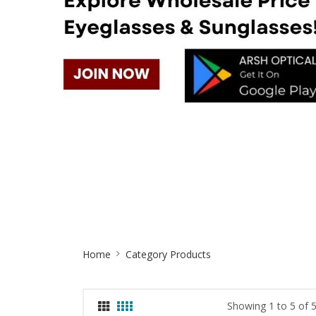
Site
Home
Category Products
Breadcrumb
Showing 1 to 5 of 5