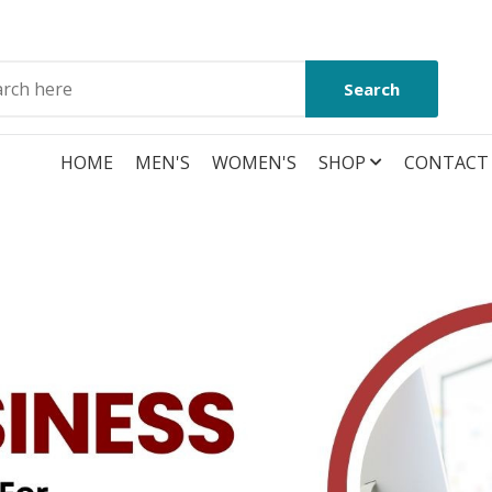
Search
HOME
MEN'S
WOMEN'S
SHOP
CONTACT