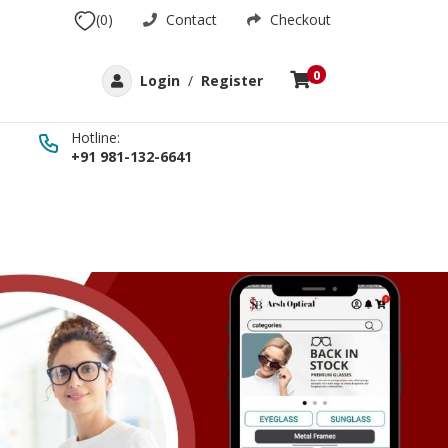
(0)
Contact
Checkout
0
Login
/
Register
Hotline:
+91 981-132-6641