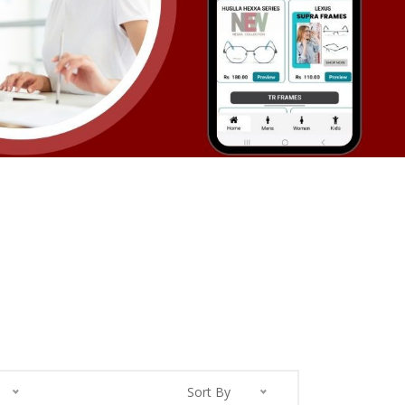
Sort By