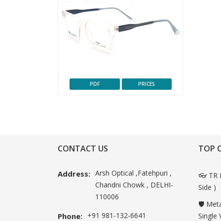
PDF
PRICES
CONTACT US
TOP 
Arsh Optical ,Fatehpuri ,
Address:
👓 TR 
Chandni Chowk , DELHI-
Side )
110006
🛡️ Met
+91 981-132-6641
Phone:
Single 