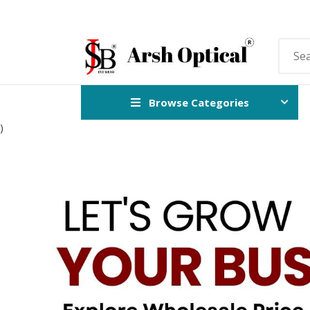
Browse Categories
)