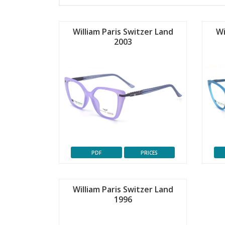
William Paris Switzer Land
Wi
2003
PDF
PRICES
William Paris Switzer Land
1996