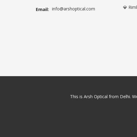
💎 Rim
info@arshoptical.com
Email:
This is Arsh Optical from Delhi. We