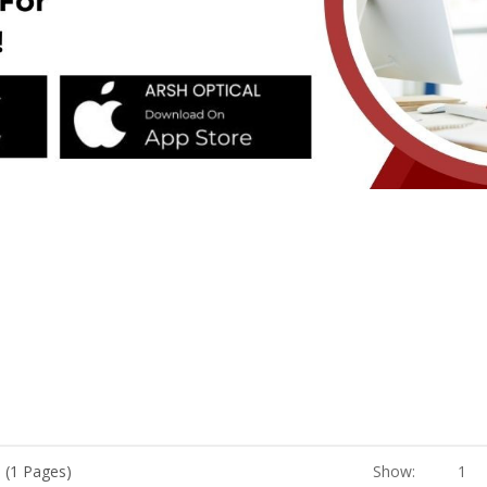
 (1 Pages)
Show:
1