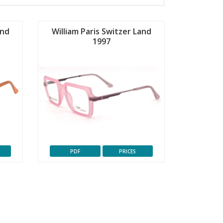
and
William Paris Switzer Land
1997
PDF
PRICES