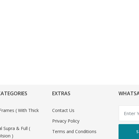
CATEGORIES
EXTRAS
WHATSA
Frames ( With Thick
Contact Us
Privacy Policy
al Supra & Full (
Terms and Conditions
S
Vision )