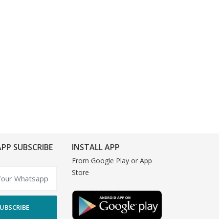
PP SUBSCRIBE
INSTALL APP
From Google Play or App
Store
UBSCRIBE