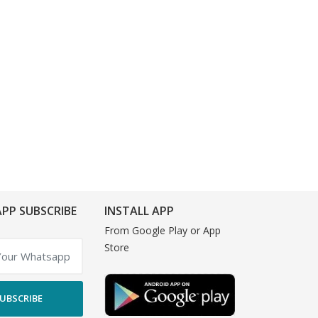
PP SUBSCRIBE
INSTALL APP
From Google Play or App
Store
UBSCRIBE