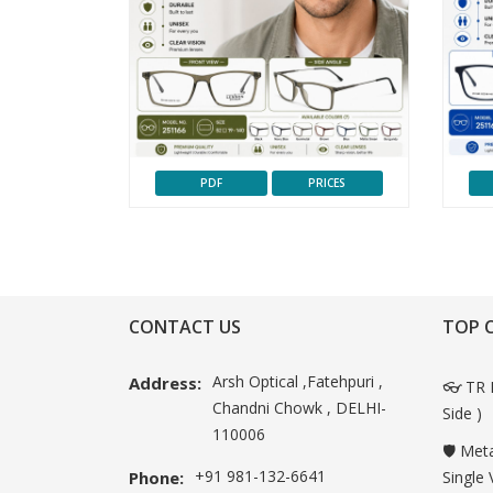
PDF
PRICES
CONTACT US
TOP 
Arsh Optical ,Fatehpuri ,
Address:
👓 TR 
Chandni Chowk , DELHI-
Side )
110006
🛡️ Met
+91 981-132-6641
Phone:
Single 