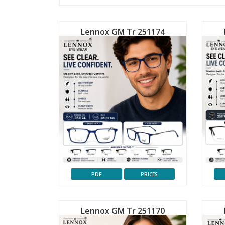
Lennox GM Tr 251174
PDF
PRICES
Lennox GM Tr 251170