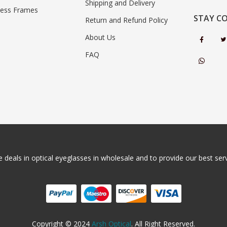
Shipping and Delivery
less Frames
STAY C
Return and Refund Policy
About Us
FAQ
 deals in optical eyeglasses in wholesale and to provide our best servi
Copyright © 2024
Arsh Optical
. All Right Reserved.