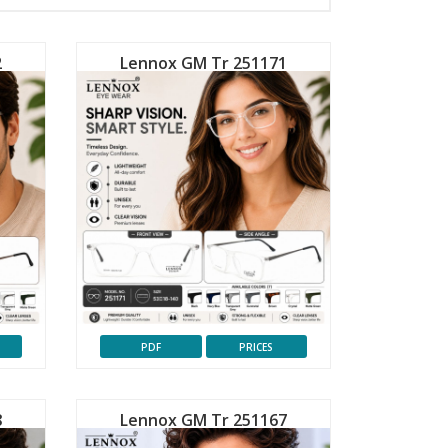
2
Lennox GM Tr 251171
PDF
PRICES
8
Lennox GM Tr 251167