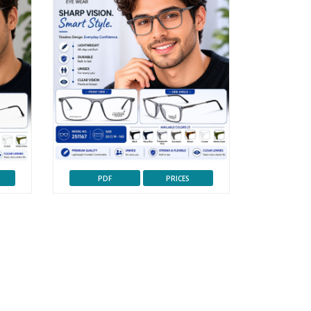
PDF
PRICES