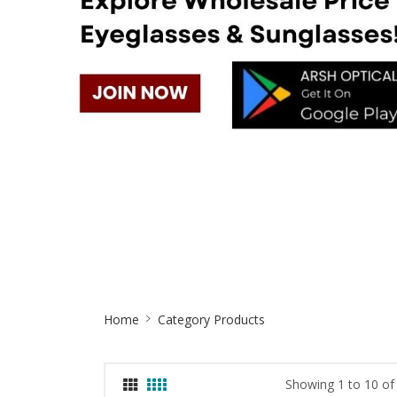
Site
Home
Category Products
Breadcrumb
Showing 1 to 10 of