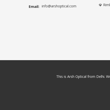
💎 Rim
info@arshoptical.com
Email:
This is Arsh Optical from Delhi. We