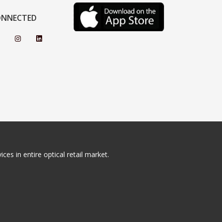
ONNECTED
ces in entire optical retail market.