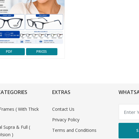
PDF
PRICES
CATEGORIES
EXTRAS
WHATSA
Frames ( With Thick
Contact Us
Privacy Policy
al Supra & Full (
Terms and Conditions
S
Vision )