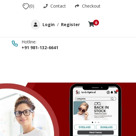
(0)
Contact
Checkout
0
Login
/
Register
Hotline:
+91 981-132-6641