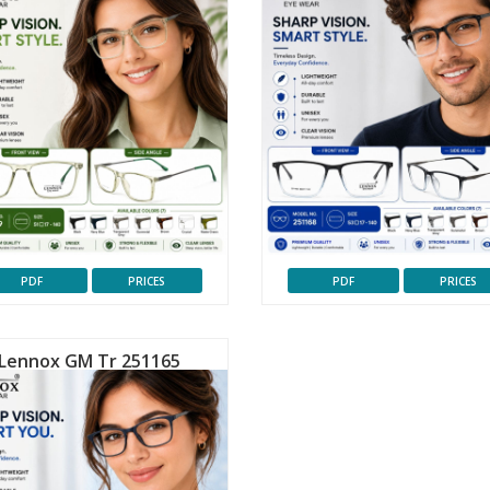
PDF
PRICES
PDF
PRICES
Lennox GM Tr 251165