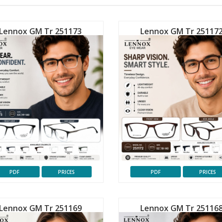
Lennox GM Tr 251173
Lennox GM Tr 25117
PDF
PRICES
PDF
PRICES
Lennox GM Tr 251169
Lennox GM Tr 25116