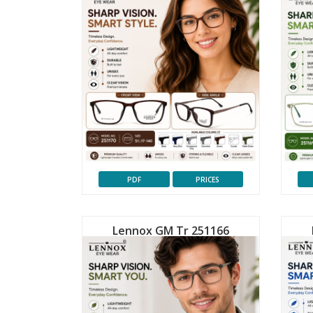
PDF
PRICES
Lennox GM Tr 251166