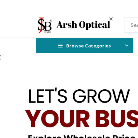
Browse Categories
)