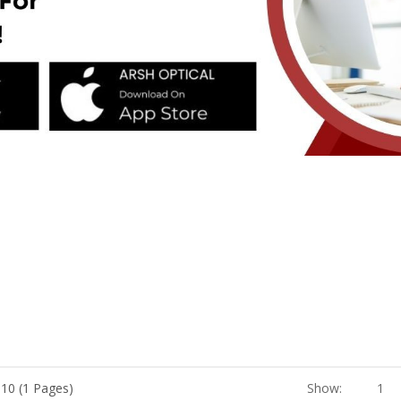
 10 (1 Pages)
Show:
1