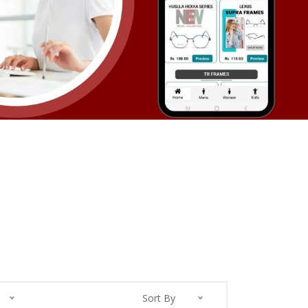
Sort By