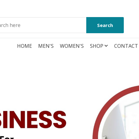
Search
HOME
MEN'S
WOMEN'S
SHOP
CONTACT