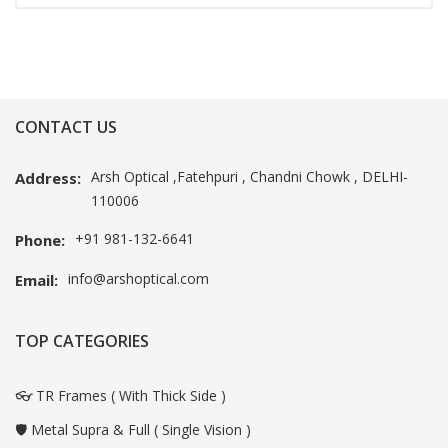
CONTACT US
Arsh Optical ,Fatehpuri , Chandni Chowk , DELHI-
Address:
110006
+91 981-132-6641
Phone:
info@arshoptical.com
Email:
TOP CATEGORIES
👓 TR Frames ( With Thick Side )
🛡️ Metal Supra & Full ( Single Vision )