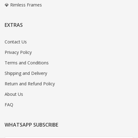
💎 Rimless Frames
EXTRAS
Contact Us
Privacy Policy
Terms and Conditions
Shipping and Delivery
Return and Refund Policy
About Us
FAQ
WHATSAPP SUBSCRIBE