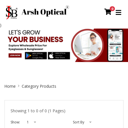
0
)
Site
Home
Category Products
Breadcrumb
Showing 1 to 0 of 0 (1 Pages)
Show:
1
Sort By