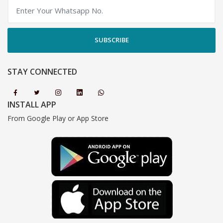
SUBSCRIBE
STAY CONNECTED
INSTALL APP
From Google Play or App Store