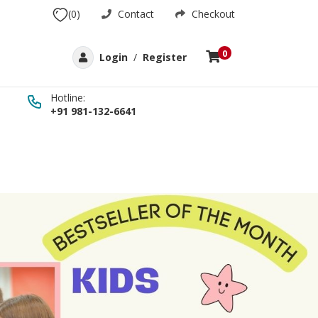
(0)
Contact
Checkout
0
Login
/
Register
Hotline:
+91 981-132-6641