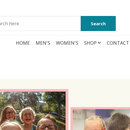
Search
HOME
MEN'S
WOMEN'S
SHOP
CONTACT