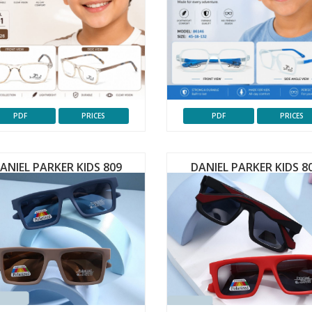
PDF
PRICES
PDF
PRICES
ANIEL PARKER KIDS 809
DANIEL PARKER KIDS 8