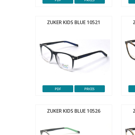
PDF
PRICES
ZUKER KIDS BLUE 10521
PDF
PRICES
ZUKER KIDS BLUE 10526