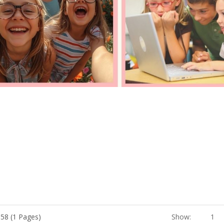
 58 (1 Pages)
Show:
1