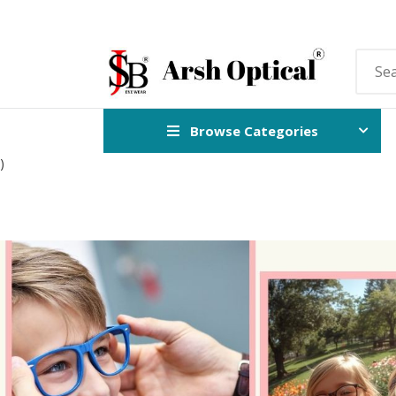
Browse Categories
)