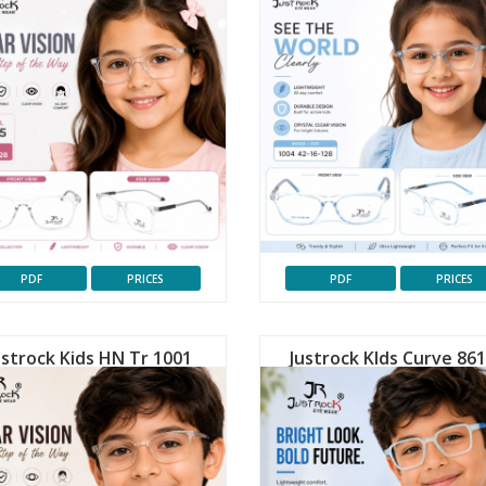
PDF
PRICES
PDF
PRICES
ustrock Kids HN Tr 1001
Justrock KIds Curve 86