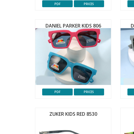
PDF
PRICES
DANIEL PARKER KIDS 806
D
PDF
PRICES
ZUKER KIDS RED 8530