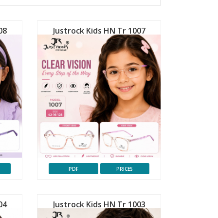
08
Justrock Kids HN Tr 1007
PDF
PRICES
04
Justrock Kids HN Tr 1003