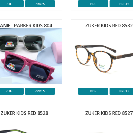
PDF
PRICES
PDF
PRICES
ANIEL PARKER KIDS 804
ZUKER KIDS RED 8532
PDF
PRICES
PDF
PRICES
ZUKER KIDS RED 8528
ZUKER KIDS RED 8527