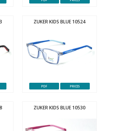
PDF
PRICES
3
ZUKER KIDS BLUE 10524
PDF
PRICES
8
ZUKER KIDS BLUE 10530