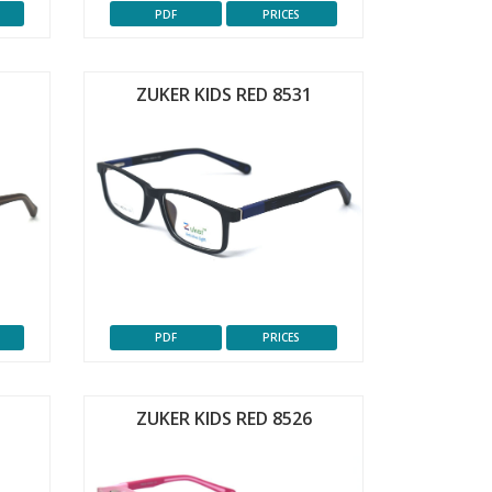
PDF
PRICES
ZUKER KIDS RED 8531
PDF
PRICES
ZUKER KIDS RED 8526