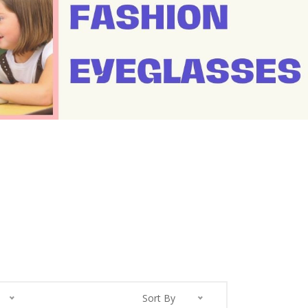
Sort By