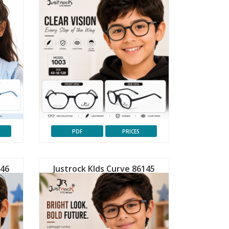
PDF
PRICES
146
Justrock KIds Curve 86145