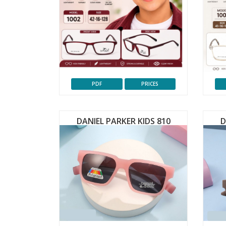
PDF
PRICES
DANIEL PARKER KIDS 810
D