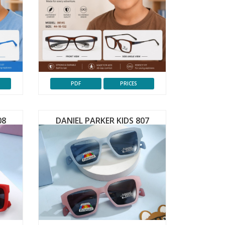
PDF
PRICES
08
DANIEL PARKER KIDS 807