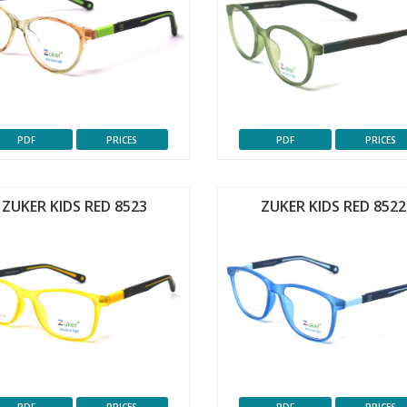
PDF
PRICES
PDF
PRICES
ZUKER KIDS RED 8523
ZUKER KIDS RED 8522