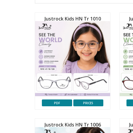
Justrock Kids HN Tr 1010
J
PDF
PRICES
Justrock Kids HN Tr 1006
J