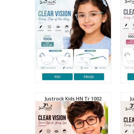
PDF
PRICES
Justrock Kids HN Tr 1002
J