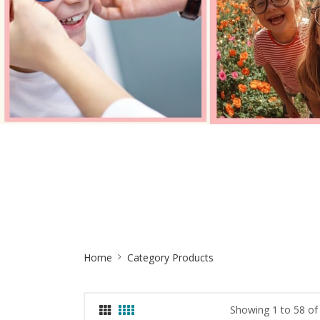
Site
Home
Category Products
Breadcrumb
Showing 1 to 58 of