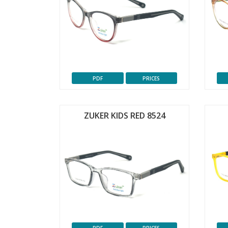
PDF
PRICES
ZUKER KIDS RED 8524