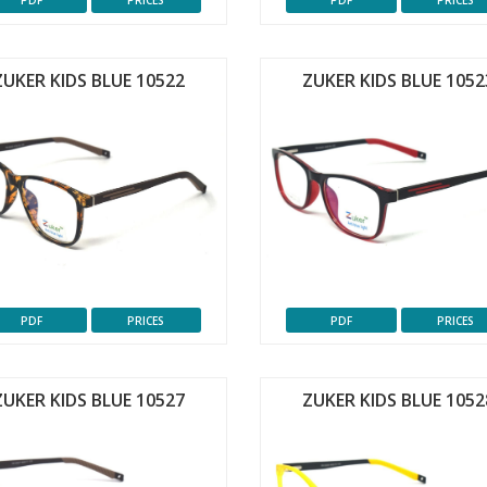
PDF
PRICES
PDF
PRICES
ZUKER KIDS BLUE 10522
ZUKER KIDS BLUE 1052
PDF
PRICES
PDF
PRICES
ZUKER KIDS BLUE 10527
ZUKER KIDS BLUE 1052