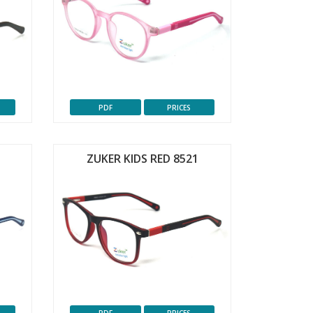
PDF
PRICES
ZUKER KIDS RED 8521