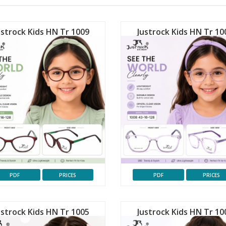
ustrock Kids HN Tr 1009
Justrock Kids HN Tr 10
PDF
PRICES
PDF
PRICES
ustrock Kids HN Tr 1005
Justrock Kids HN Tr 10