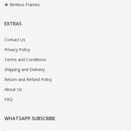
💎 Rimless Frames
EXTRAS
Contact Us
Privacy Policy
Terms and Conditions
Shipping and Delivery
Return and Refund Policy
About Us
FAQ
WHATSAPP SUBSCRIBE