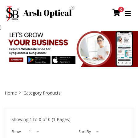
0
)
Site
Home
Category Products
Breadcrumb
Showing 1 to 0 of 0 (1 Pages)
Show:
1
Sort By