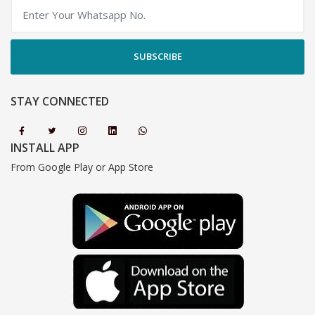
SUBSCRIBE
STAY CONNECTED
INSTALL APP
From Google Play or App Store