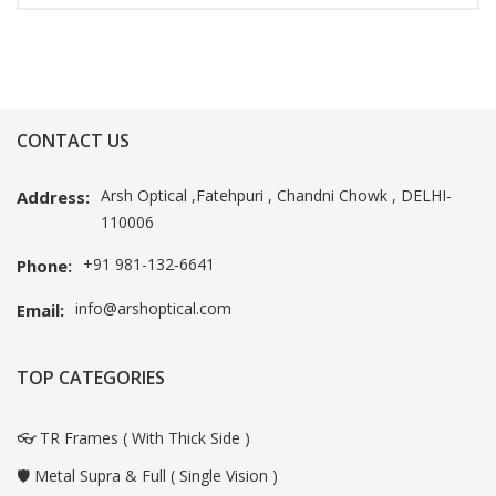
CONTACT US
Arsh Optical ,Fatehpuri , Chandni Chowk , DELHI-
Address:
110006
+91 981-132-6641
Phone:
info@arshoptical.com
Email:
TOP CATEGORIES
👓 TR Frames ( With Thick Side )
🛡️ Metal Supra & Full ( Single Vision )