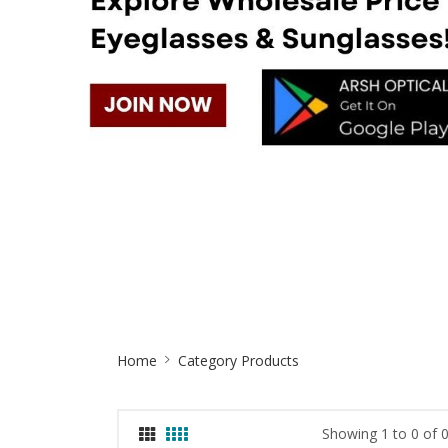
Site
Home
Category Products
Breadcrumb
Showing 1 to 0 of 0