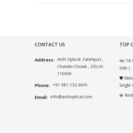
CONTACT US
TOP 
Arsh Optical ,Fatehpuri ,
Address:
👓 TR 
Chandni Chowk , DELHI-
Side )
110006
🛡️ Met
+91 981-132-6641
Phone:
Single 
💎 Rim
info@arshoptical.com
Email: