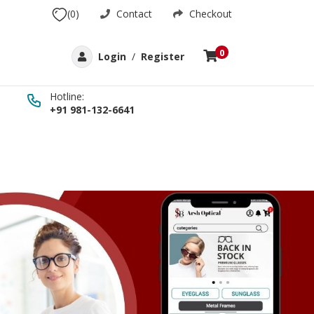
(0)
Contact
Checkout
0
Login
/
Register
Hotline:
+91 981-132-6641