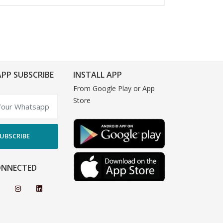
PP SUBSCRIBE
INSTALL APP
From Google Play or App
Store
UBSCRIBE
ONNECTED