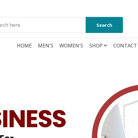
Search
HOME
MEN'S
WOMEN'S
SHOP
CONTACT