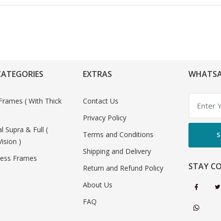
CATEGORIES
EXTRAS
WHATSA
Frames ( With Thick
Contact Us
Privacy Policy
al Supra & Full (
Terms and Conditions
S
Vision )
Shipping and Delivery
less Frames
STAY C
Return and Refund Policy
About Us
FAQ