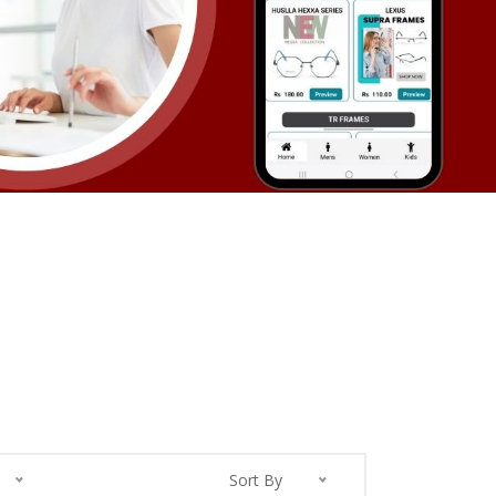
Sort By