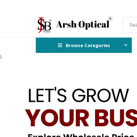
Browse Categories
)