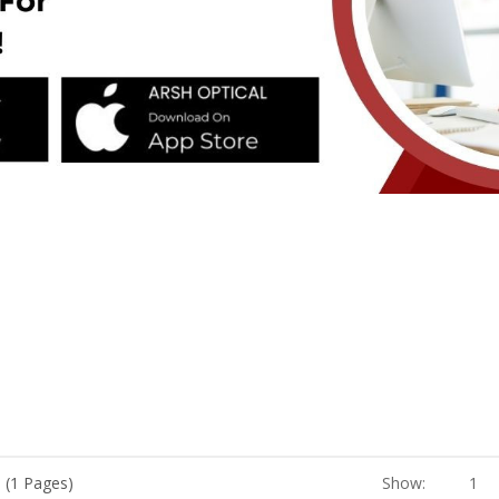
 (1 Pages)
Show:
1