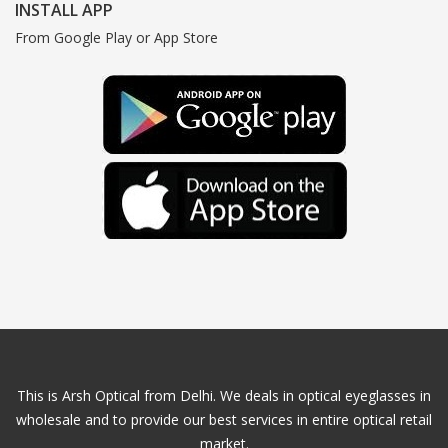
INSTALL APP
From Google Play or App Store
This is Arsh Optical from Delhi. We deals in optical eyeglasses in
wholesale and to provide our best services in entire optical retail
market.