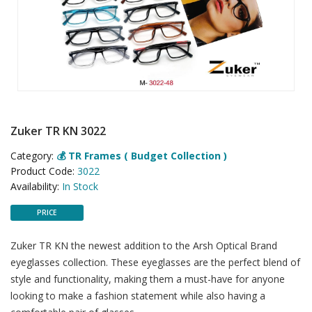
Zuker TR KN 3022
Category:
💰 TR Frames ( Budget Collection )
Product Code:
3022
Availability:
In Stock
PRICE
Zuker TR KN the newest addition to the Arsh Optical Brand
eyeglasses collection. These eyeglasses are the perfect blend of
style and functionality, making them a must-have for anyone
looking to make a fashion statement while also having a