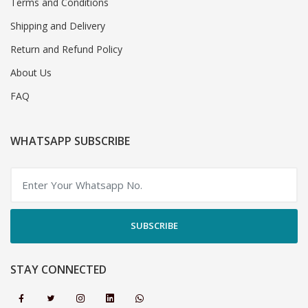
Terms and Conditions
Shipping and Delivery
Return and Refund Policy
About Us
FAQ
WHATSAPP SUBSCRIBE
SUBSCRIBE
STAY CONNECTED