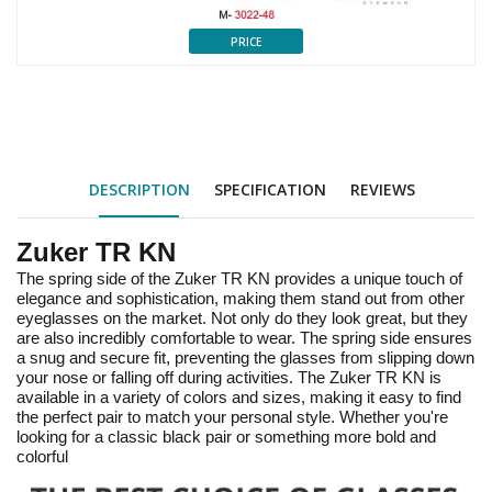
PRICE
DESCRIPTION
SPECIFICATION
REVIEWS
Zuker TR KN
The spring side of the Zuker TR KN provides a unique touch of
elegance and sophistication, making them stand out from other
eyeglasses on the market. Not only do they look great, but they
are also incredibly comfortable to wear. The spring side ensures
a snug and secure fit, preventing the glasses from slipping down
your nose or falling off during activities. The Zuker TR KN is
available in a variety of colors and sizes, making it easy to find
the perfect pair to match your personal style. Whether you're
looking for a classic black pair or something more bold and
colorful