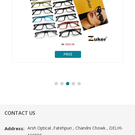
PRICE
CONTACT US
Arsh Optical ,Fatehpuri , Chandni Chowk , DELHI-
Address: