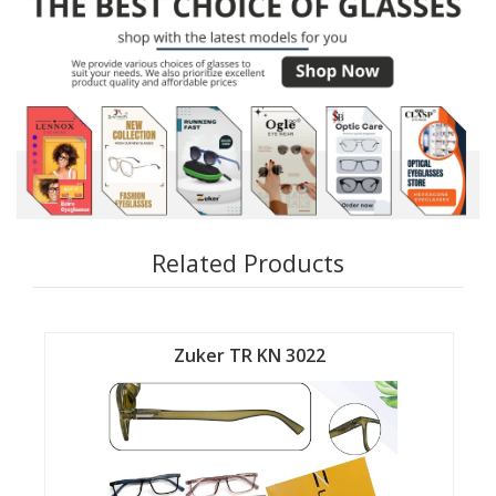
Related Products
Zuker TR KN 3022