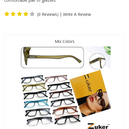
comfortable pair of glasses.
|
(0 Reviews)
Write A Review
Mix Colors