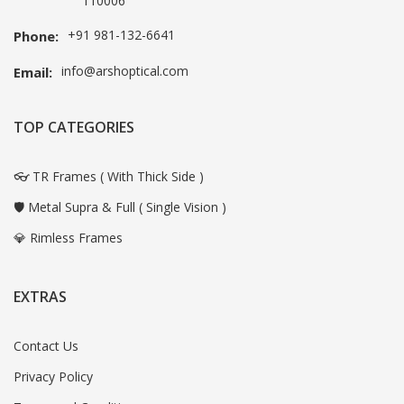
110006
+91 981-132-6641
Phone:
info@arshoptical.com
Email:
TOP CATEGORIES
👓 TR Frames ( With Thick Side )
🛡️ Metal Supra & Full ( Single Vision )
💎 Rimless Frames
EXTRAS
Contact Us
Privacy Policy