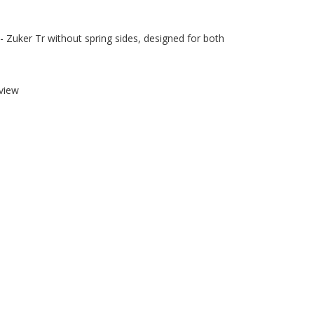
 - Zuker Tr without spring sides, designed for both
view