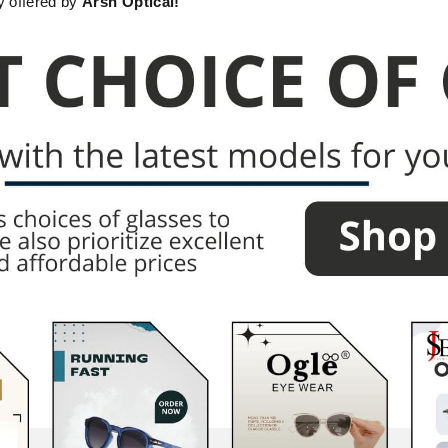
ty offered by
Arsh Optical!