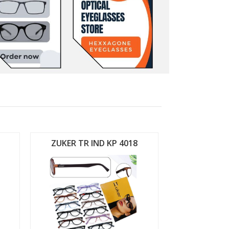
ZUKER TR IND KP 4018
ZUKER TR 