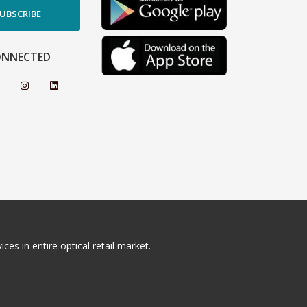
UBSCRIBE
ONNECTED
ces in entire optical retail market.