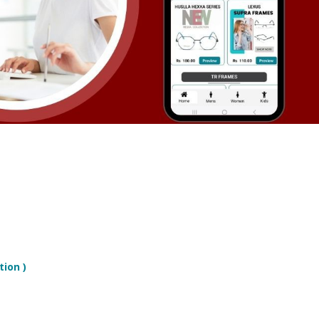
tion )