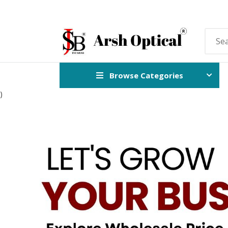
Browse Categories
)