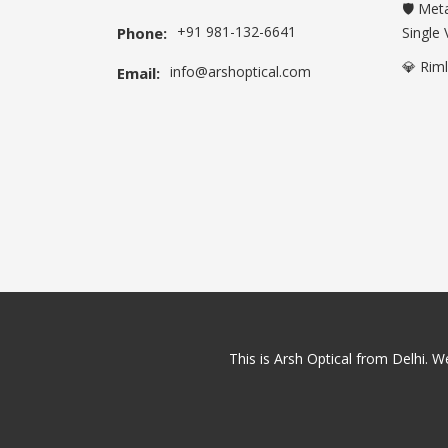
🛡️ Met
+91 981-132-6641
Phone:
Single 
💎 Rim
info@arshoptical.com
Email:
This is Arsh Optical from Delhi. We