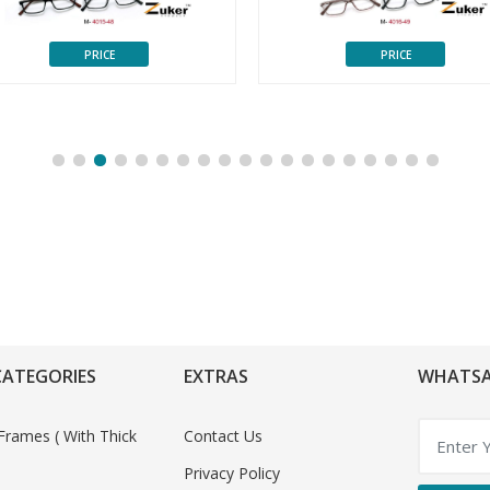
PRICE
PRICE
CATEGORIES
EXTRAS
WHATSA
Frames ( With Thick
Contact Us
Privacy Policy