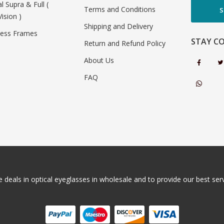
al Supra & Full (
Terms and Conditions
S
Vision )
Shipping and Delivery
less Frames
STAY C
Return and Refund Policy
About Us
FAQ
 deals in optical eyeglasses in wholesale and to provide our best servi