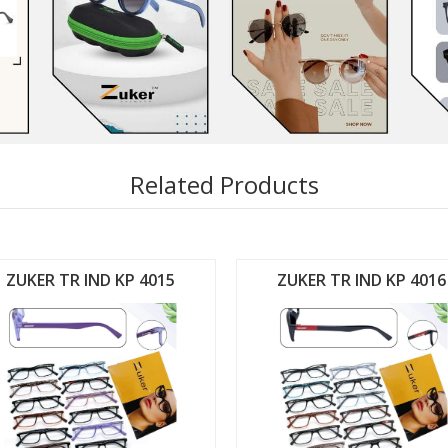
Related Products
ZUKER TR IND KP 4015
ZUKER TR IND KP 4016