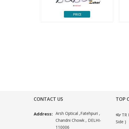
CE
PRICE
CONTACT US
TOP 
Arsh Optical ,Fatehpuri ,
Address:
👓 TR 
Chandni Chowk , DELHI-
Side )
110006