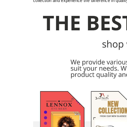
collection and experience the difference in quali