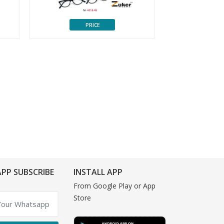
PRICE
P
PP SUBSCRIBE
INSTALL APP
From Google Play or App
Store