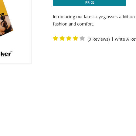
PRICE
Introducing our latest eyeglasses addition
fashion and comfort.
|
(0 Reviews)
Write A Re