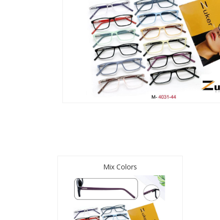
Mix Colors