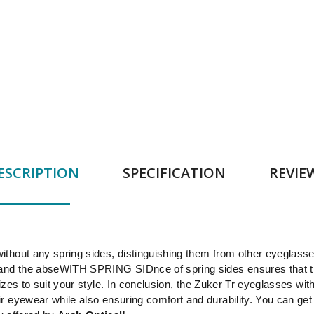
ESCRIPTION
SPECIFICATION
REVIE
thout any spring sides, distinguishing them from other eyeglasse
 and the abseWITH SPRING SIDnce of spring sides ensures that t
izes to suit your style. In conclusion, the Zuker Tr eyeglasses wi
 eyewear while also ensuring comfort and durability. You can get 