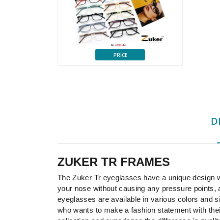
PRICE
D
ZUKER TR FRAMES
The Zuker Tr eyeglasses have a unique design wi
your nose without causing any pressure points,
eyeglasses are available in various colors and s
who wants to make a fashion statement with their