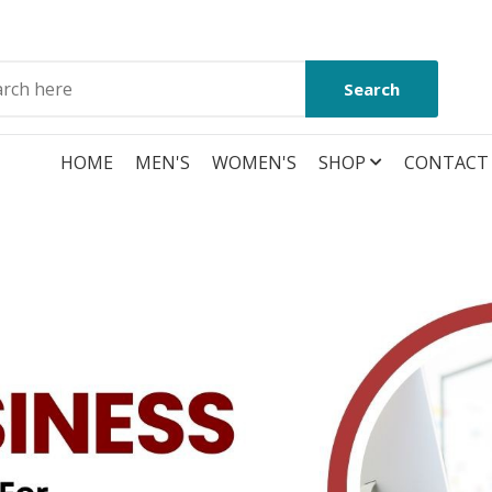
Search
HOME
MEN'S
WOMEN'S
SHOP
CONTACT