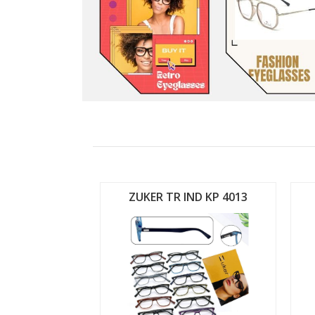
ND KP 4012
ZUKER TR IND KP 4013