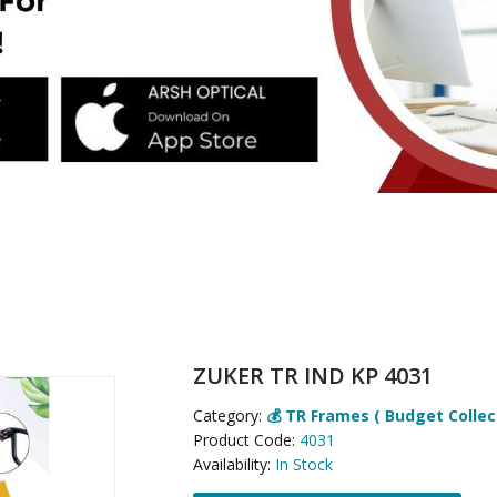
ZUKER TR IND KP 4031
Category:
💰 TR Frames ( Budget Collec
Product Code:
4031
Availability:
In Stock