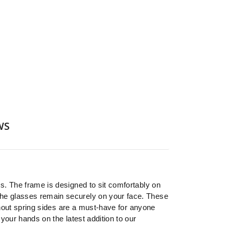
WS
s. The frame is designed to sit comfortably on
he glasses remain securely on your face. These
thout spring sides are a must-have for anyone
your hands on the latest addition to our