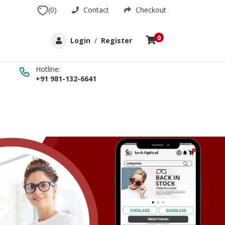
(0)
Contact
Checkout
0
Login
/
Register
Hotline:
+91 981-132-6641