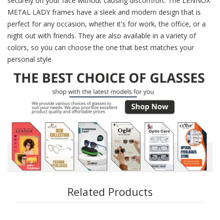
securely on your face without causing discomfort. The LENNOX
METAL LADY frames have a sleek and modern design that is
perfect for any occasion, whether it's for work, the office, or a
night out with friends. They are also available in a variety of
colors, so you can choose the one that best matches your
personal style
Related Products