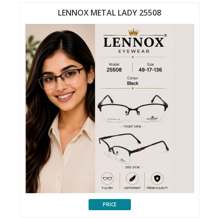
LENNOX METAL LADY 25508
PRICE