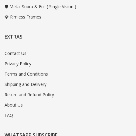
🛡️ Metal Supra & Full ( Single Vision )
💎 Rimless Frames
EXTRAS
Contact Us
Privacy Policy
Terms and Conditions
Shipping and Delivery
Return and Refund Policy
About Us
FAQ
WHATSAPP SUBSCRIBE