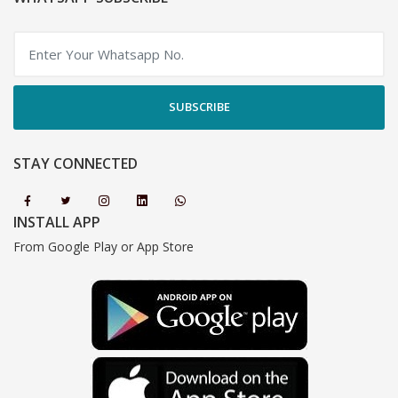
SUBSCRIBE
STAY CONNECTED
INSTALL APP
From Google Play or App Store