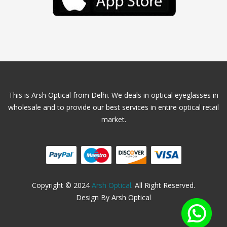
This is Arsh Optical from Delhi. We deals in optical eyeglasses in
wholesale and to provide our best services in entire optical retail
market.
Copyright © 2024
Arsh Optical
. All Right Reserved.
Design By Arsh Optical