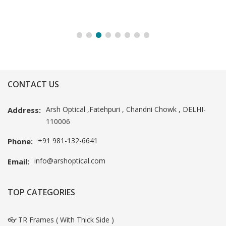
CONTACT US
Arsh Optical ,Fatehpuri , Chandni Chowk , DELHI-
Address:
110006
+91 981-132-6641
Phone:
info@arshoptical.com
Email:
TOP CATEGORIES
👓 TR Frames ( With Thick Side )