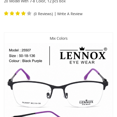
20 Model With 7-8 Color, 12 pcs box
|
(0 Reviews)
Write A Review
Mix Colors