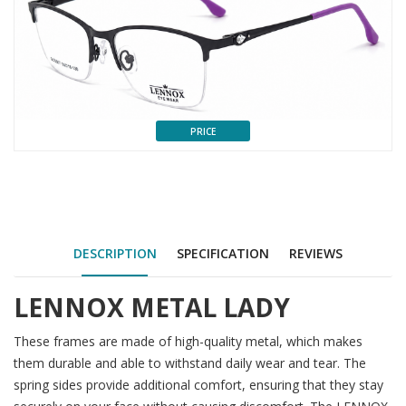
PRICE
DESCRIPTION
SPECIFICATION
REVIEWS
LENNOX METAL LADY
These frames are made of high-quality metal, which makes
them durable and able to withstand daily wear and tear. The
spring sides provide additional comfort, ensuring that they stay