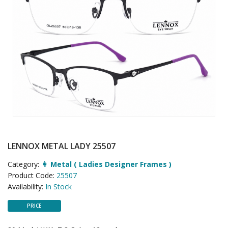
LENNOX METAL LADY 25507
Category:
👩 Metal ( Ladies Designer Frames )
Product Code:
25507
Availability:
In Stock
PRICE