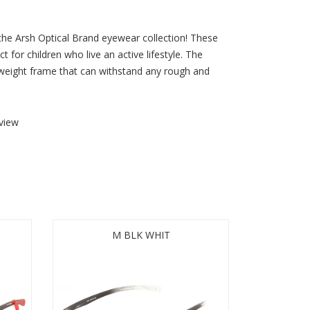
 the Arsh Optical Brand eyewear collection! These
t for children who live an active lifestyle. The
htweight frame that can withstand any rough and
view
M BLK WHIT