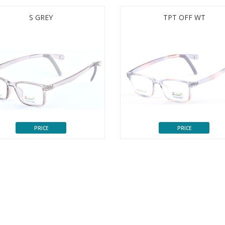
S GREY
TPT OFF WT
PRICE
PRICE