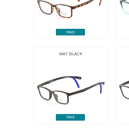
PRICE
MAT BLACK
PRICE