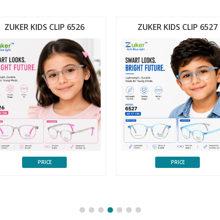
ZUKER KIDS CLIP 6526
ZUKER KIDS CLIP 6527
PRICE
PRICE