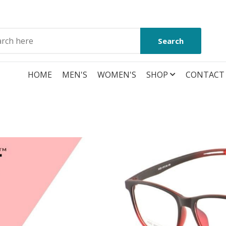
Search
HOME
MEN'S
WOMEN'S
SHOP
CONTACT