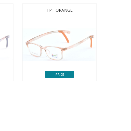
TPT ORANGE
PRICE