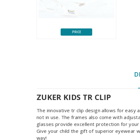
PRICE
D
ZUKER KIDS TR CLIP
The innovative tr clip design allows for easy
not in use. The frames also come with adjusta
glasses provide excellent protection for your c
Give your child the gift of superior eyewear 
way!