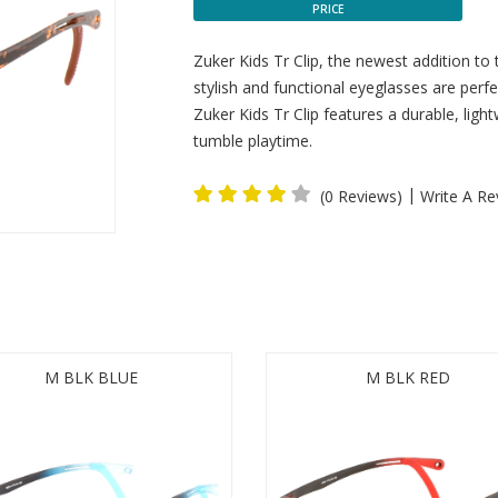
PRICE
Zuker Kids Tr Clip, the newest addition to
stylish and functional eyeglasses are perfec
Zuker Kids Tr Clip features a durable, lig
tumble playtime.
|
(0 Reviews)
Write A Re
M BLK BLUE
M BLK RED