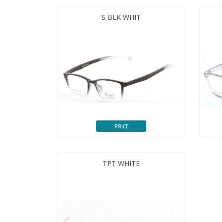
S BLK WHIT
PRICE
TPT WHITE