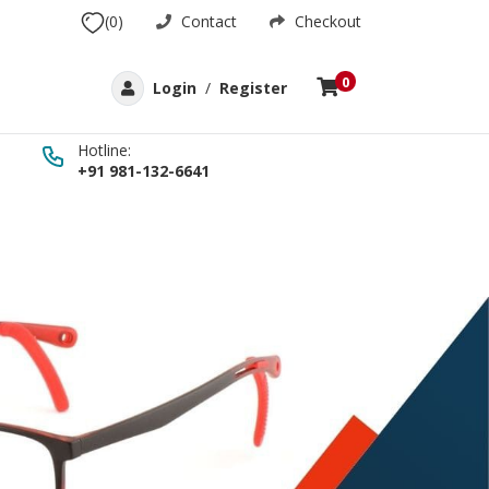
(0)
Contact
Checkout
0
Login
/
Register
Hotline:
+91 981-132-6641