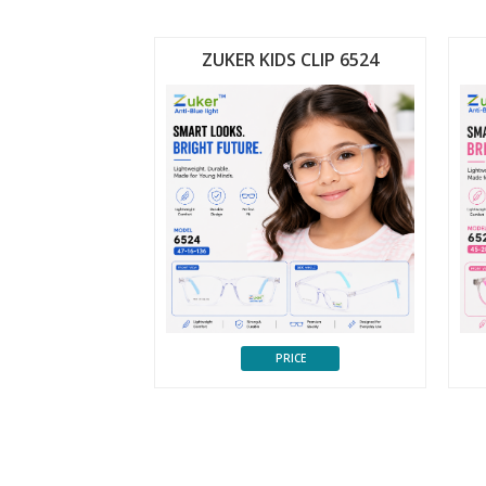
 CLIP 6523
ZUKER KIDS CLIP 6524
CE
PRICE