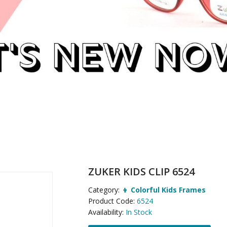
ZUKER KIDS CLIP 6524
Category:
👦 Colorful Kids Frames
Product Code:
6524
Availability:
In Stock