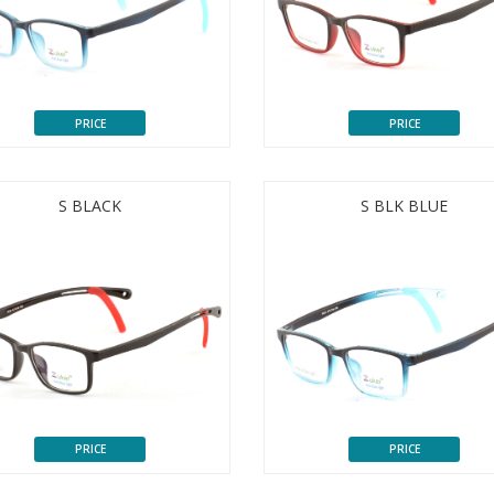
PRICE
PRICE
S BLACK
S BLK BLUE
PRICE
PRICE