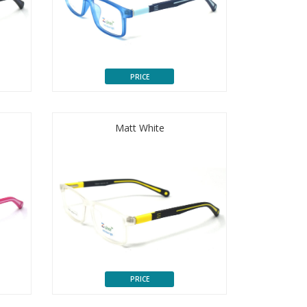
PRICE
Matt White
PRICE