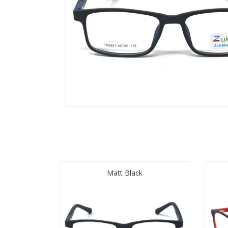
Matt Black