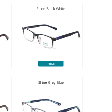
Shine Black White
PRICE
Shine Grey Blue