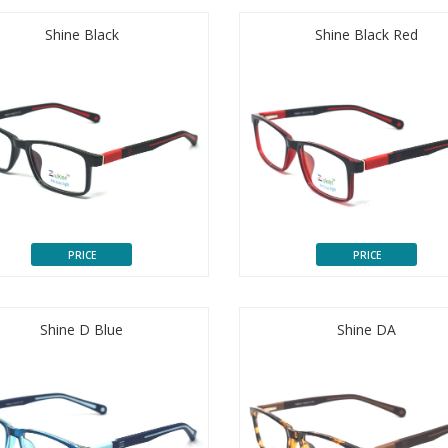
Shine Black
Shine Black Red
PRICE
PRICE
Shine D Blue
Shine DA