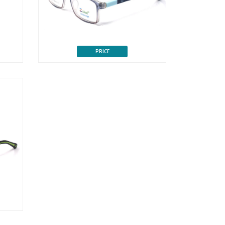
PRICE