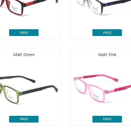
PRICE
PRICE
Matt Green
Matt Pink
PRICE
PRICE