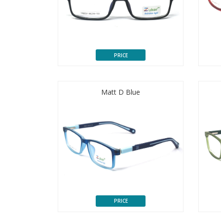
PRICE
Matt D Blue
PRICE