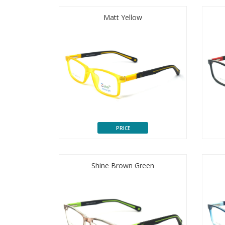
Matt Yellow
PRICE
Shine Brown Green