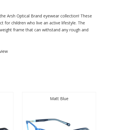
 the Arsh Optical Brand eyewear collection! These
t for children who live an active lifestyle. The
htweight frame that can withstand any rough and
view
Matt Blue