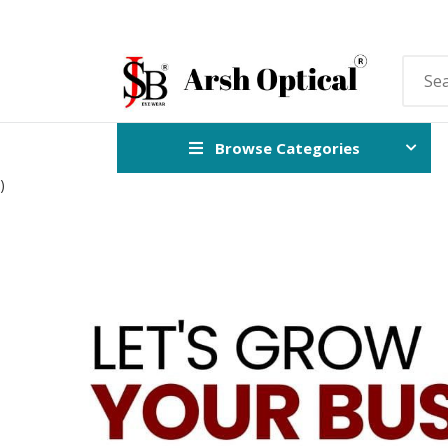
Browse Categories
)