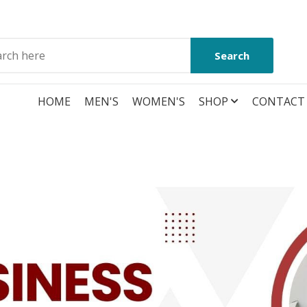
Search
HOME
MEN'S
WOMEN'S
SHOP
CONTACT