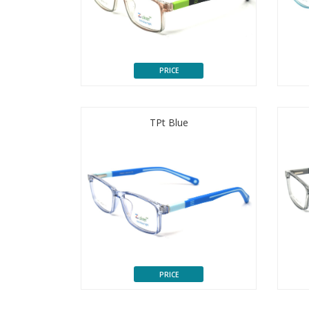
PRICE
TPt Blue
PRICE