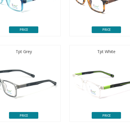
PRICE
PRICE
Tpt Grey
Tpt White
PRICE
PRICE