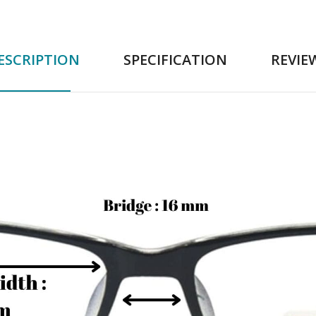
ESCRIPTION
SPECIFICATION
REVIE