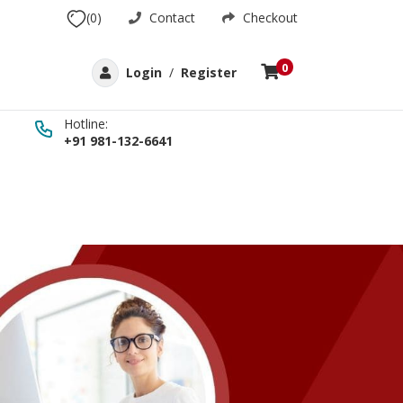
(0)
Contact
Checkout
0
Login
/
Register
Hotline:
+91 981-132-6641