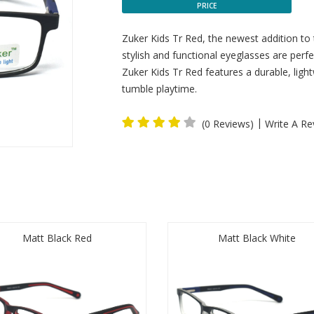
PRICE
Zuker Kids Tr Red, the newest addition to
stylish and functional eyeglasses are perfec
Zuker Kids Tr Red features a durable, lig
tumble playtime.
|
(0 Reviews)
Write A Re
Matt Black Red
Matt Black White