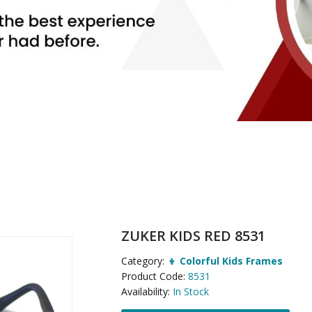
ZUKER KIDS RED 8531
Category:
👦 Colorful Kids Frames
Product Code:
8531
Availability:
In Stock