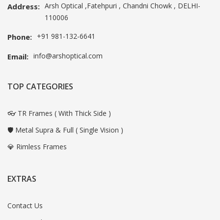
Arsh Optical ,Fatehpuri , Chandni Chowk , DELHI-
Address:
110006
+91 981-132-6641
Phone:
info@arshoptical.com
Email:
TOP CATEGORIES
👓 TR Frames ( With Thick Side )
🛡️ Metal Supra & Full ( Single Vision )
💎 Rimless Frames
EXTRAS
Contact Us