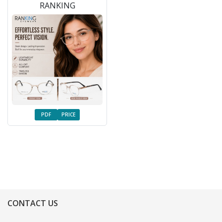
RANKING
PDF
PRICE
CONTACT US