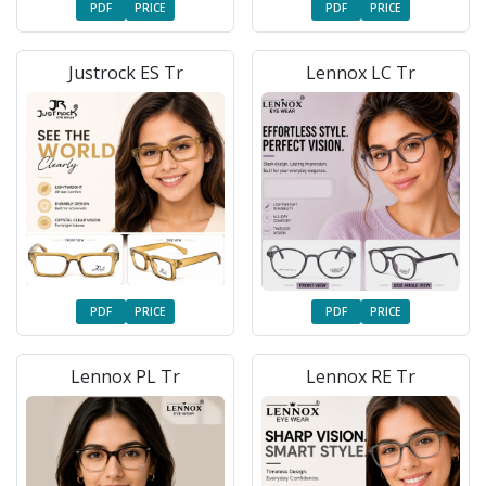
PDF
PRICE
PDF
PRICE
Justrock ES Tr
Lennox LC Tr
PDF
PRICE
PDF
PRICE
Lennox PL Tr
Lennox RE Tr