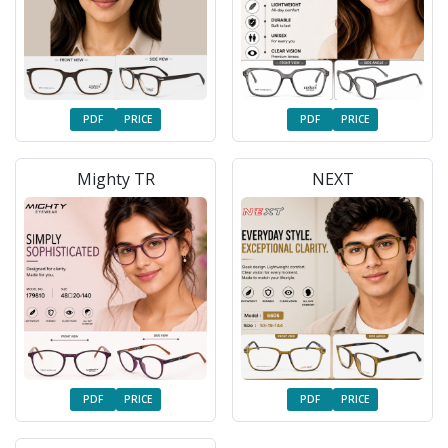
PDF
PRICE
PDF
PRICE
Mighty TR
NEXT
PDF
PRICE
PDF
PRICE