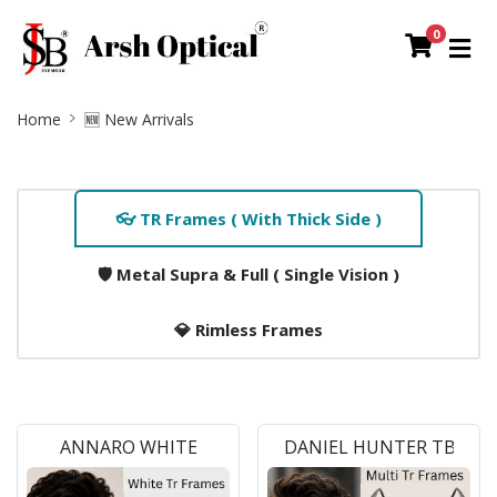
0
Site
Home
🆕 New Arrivals
Breadcrumb
Home
👓 TR Frames ( With Thick Side )
Tab
Slider
🛡️ Metal Supra & Full ( Single Vision )
Section
💎 Rimless Frames
ANNARO WHITE
DANIEL HUNTER TB