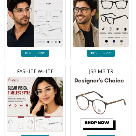
PDF
PRICE
PDF
PRICE
FASHITE WHITE
JSB MB TR