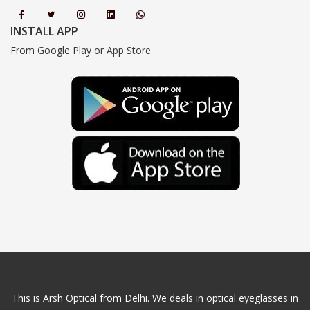
INSTALL APP
From Google Play or App Store
This is Arsh Optical from Delhi. We deals in optical eyeglasses in