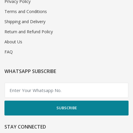
Privacy Policy
Terms and Conditions
Shipping and Delivery
Return and Refund Policy
About Us
FAQ
WHATSAPP SUBSCRIBE
SUBSCRIBE
STAY CONNECTED