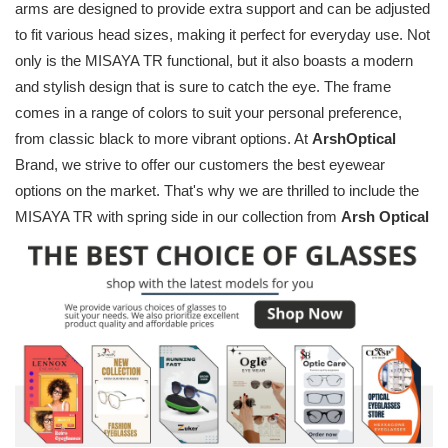
arms are designed to provide extra support and can be adjusted
to fit various head sizes, making it perfect for everyday use. Not
only is the MISAYA TR functional, but it also boasts a modern
and stylish design that is sure to catch the eye. The frame
comes in a range of colors to suit your personal preference,
from classic black to more vibrant options. At
ArshOptical
Brand, we strive to offer our customers the best eyewear
options on the market. That's why we are thrilled to include the
MISAYA TR with spring side in our collection from
Arsh Optical