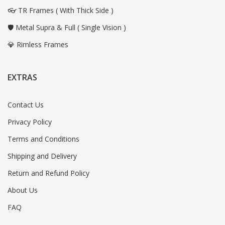
👓 TR Frames ( With Thick Side )
🛡️ Metal Supra & Full ( Single Vision )
💎 Rimless Frames
EXTRAS
Contact Us
Privacy Policy
Terms and Conditions
Shipping and Delivery
Return and Refund Policy
About Us
FAQ