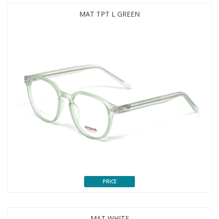
MAT TPT L GREEN
PRICE
MAT WHITE