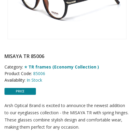
MISAYA TR 85006
Category:
⭐ TR frames (Economy Collection )
Product Code:
85006
Availability:
In Stock
PRICE
Arsh Optical Brand is excited to announce the newest addition
to our eyeglasses collection - the MISAYA TR with spring hinges.
These glasses combine stylish design and comfortable wear,
making them perfect for any occasion.