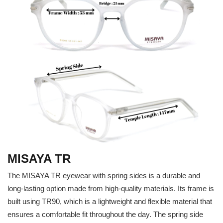
MISAYA TR
The MISAYA TR eyewear with spring sides is a durable and
long-lasting option made from high-quality materials. Its frame is
built using TR90, which is a lightweight and flexible material that
ensures a comfortable fit throughout the day. The spring side