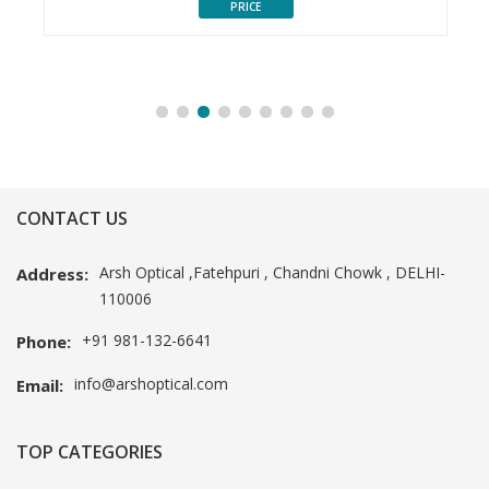
PRICE
CONTACT US
Arsh Optical ,Fatehpuri , Chandni Chowk , DELHI-
Address:
110006
+91 981-132-6641
Phone:
info@arshoptical.com
Email:
TOP CATEGORIES