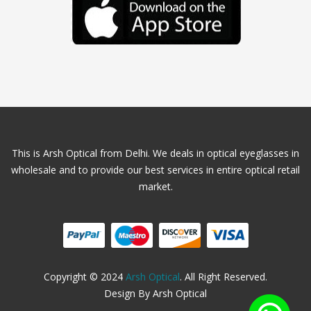
This is Arsh Optical from Delhi. We deals in optical eyeglasses in
wholesale and to provide our best services in entire optical retail
market.
Copyright © 2024
Arsh Optical
. All Right Reserved.
Design By Arsh Optical