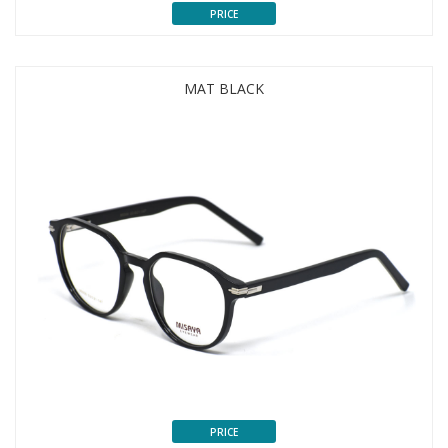
PRICE
MAT BLACK
PRICE