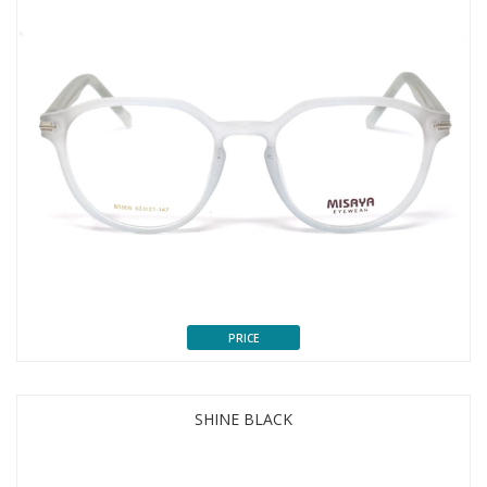
PRICE
SHINE BLACK