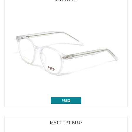
PRICE
MATT TPT BLUE