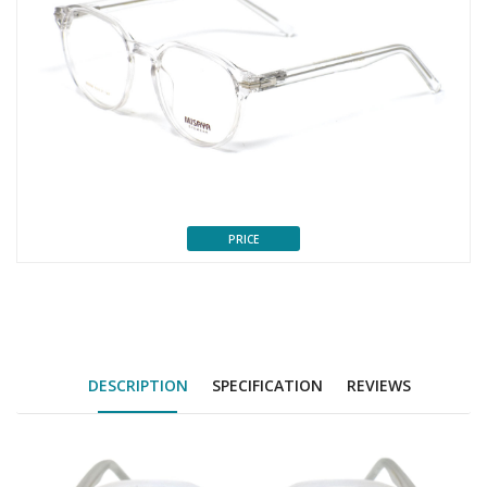
PRICE
DESCRIPTION
SPECIFICATION
REVIEWS