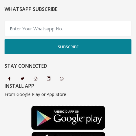
WHATSAPP SUBSCRIBE
SUBSCRIBE
STAY CONNECTED
INSTALL APP
From Google Play or App Store