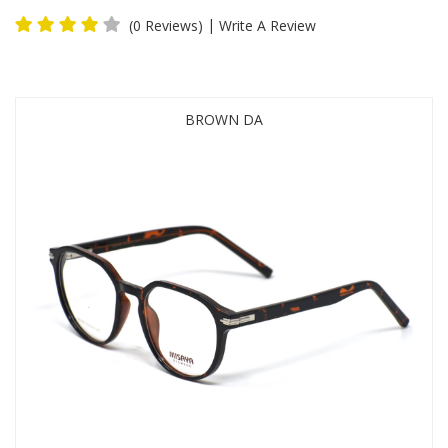
|
(0 Reviews)
Write A Review
BROWN DA