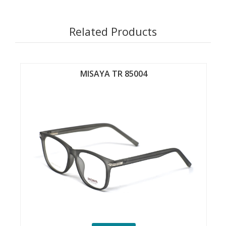
Related Products
MISAYA TR 85004