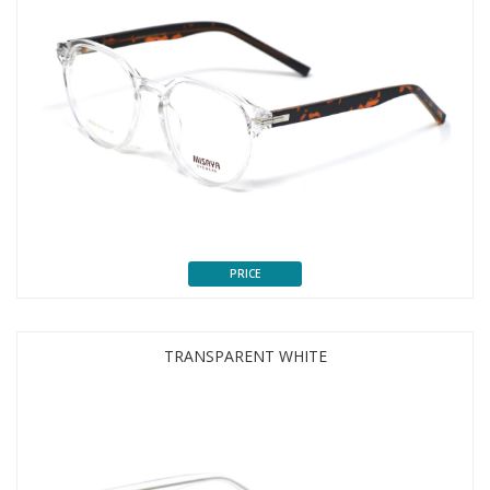
PRICE
TRANSPARENT WHITE