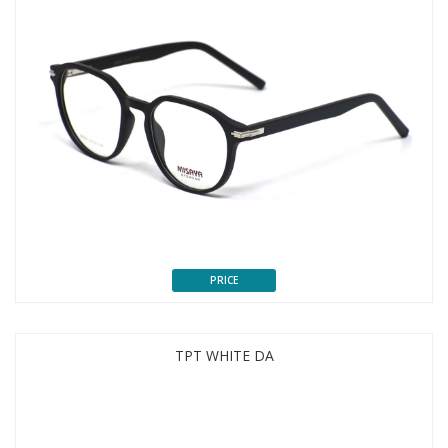
PRICE
TPT WHITE DA