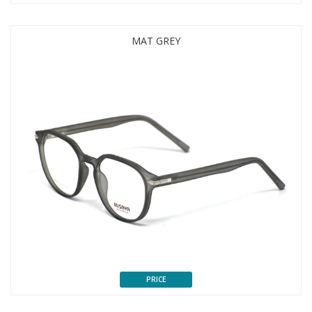
MAT GREY
PRICE