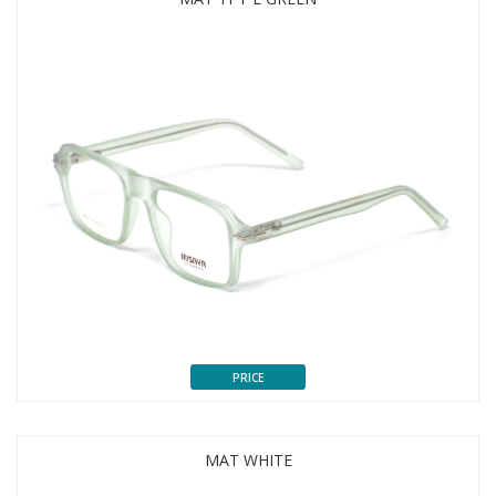
PRICE
MAT WHITE