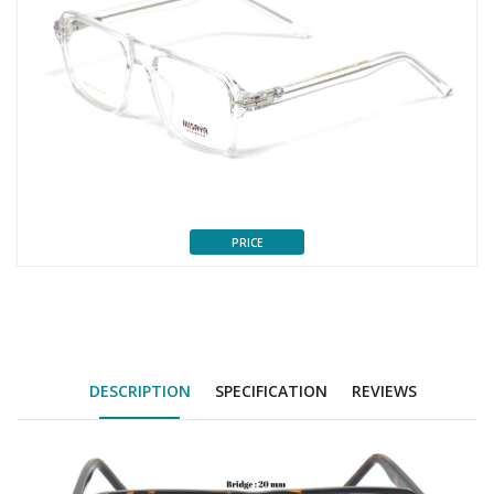
PRICE
DESCRIPTION
SPECIFICATION
REVIEWS