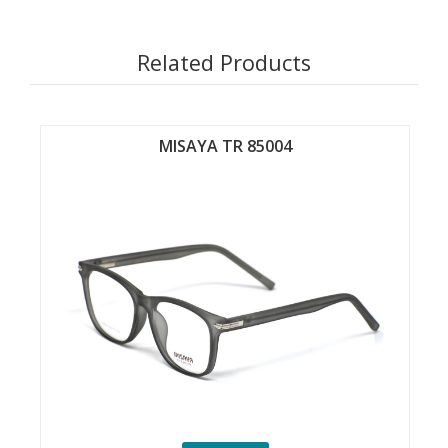
Related Products
MISAYA TR 85004