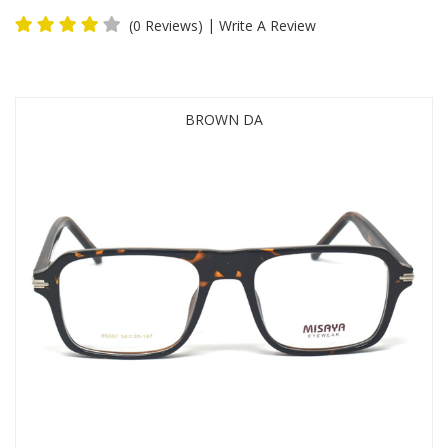
|
(0 Reviews)
Write A Review
BROWN DA