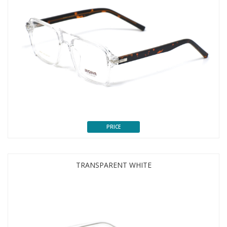
PRICE
TRANSPARENT WHITE