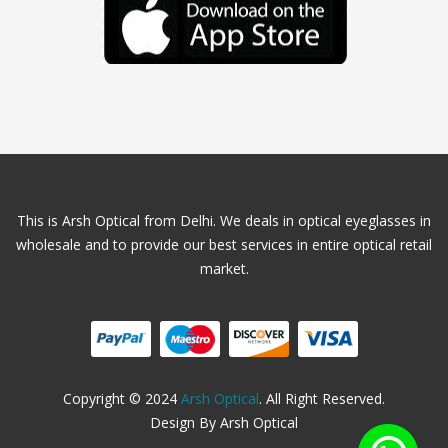
This is Arsh Optical from Delhi. We deals in optical eyeglasses in
wholesale and to provide our best services in entire optical retail
market.
Copyright © 2024
Arsh Optical
. All Right Reserved.
Design By Arsh Optical