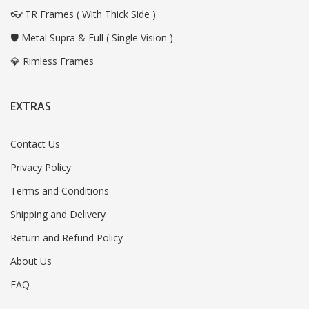
👓 TR Frames ( With Thick Side )
🛡️ Metal Supra & Full ( Single Vision )
💎 Rimless Frames
EXTRAS
Contact Us
Privacy Policy
Terms and Conditions
Shipping and Delivery
Return and Refund Policy
About Us
FAQ