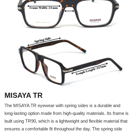
MISAYA TR
The MISAYA TR eyewear with spring sides is a durable and
long-lasting option made from high-quality materials. Its frame is
built using TR90, which is a lightweight and flexible material that
ensures a comfortable fit throughout the day. The spring side