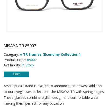
MISAYA TR 85007
Category:
⭐ TR frames (Economy Collection )
Product Code:
85007
Availability:
In Stock
PRICE
Arsh Optical Brand is excited to announce the newest addition
to our eyeglasses collection - the MISAYA TR with spring hinges.
These glasses combine stylish design and comfortable wear,
making them perfect for any occasion.