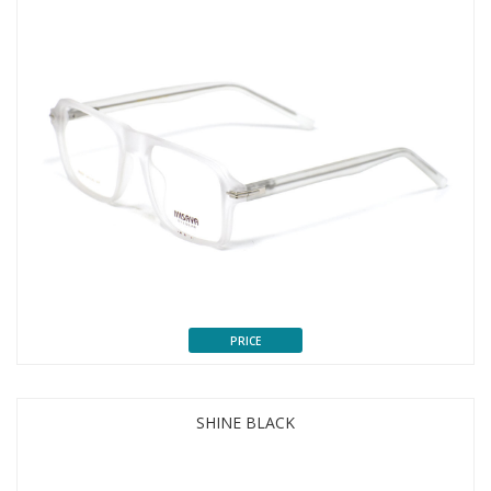
PRICE
SHINE BLACK