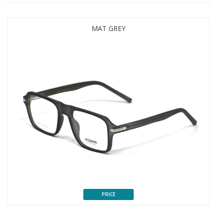
MAT GREY
PRICE