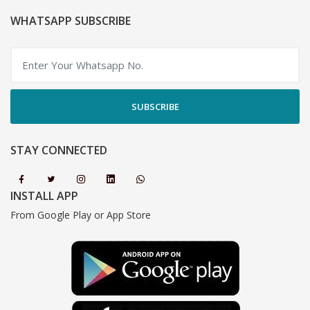
WHATSAPP SUBSCRIBE
SUBSCRIBE
STAY CONNECTED
INSTALL APP
From Google Play or App Store