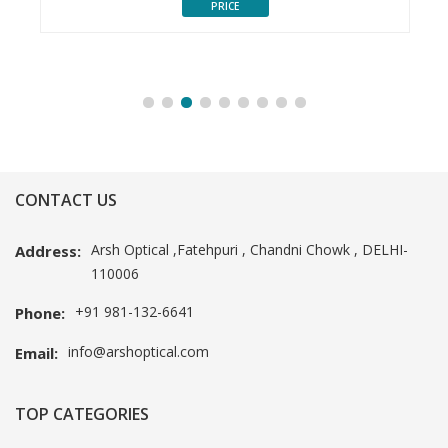
PRICE
CONTACT US
Arsh Optical ,Fatehpuri , Chandni Chowk , DELHI-
Address:
110006
+91 981-132-6641
Phone:
info@arshoptical.com
Email:
TOP CATEGORIES