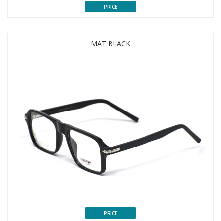
PRICE
MAT BLACK
PRICE