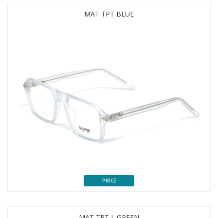
MAT TPT BLUE
PRICE
MAT TPT L GREEN