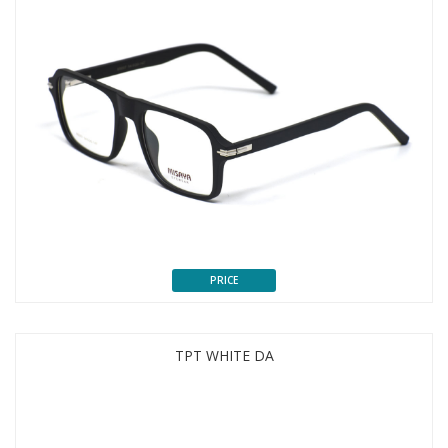
PRICE
TPT WHITE DA