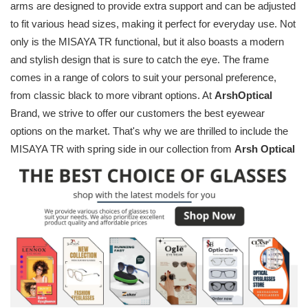
arms are designed to provide extra support and can be adjusted
to fit various head sizes, making it perfect for everyday use. Not
only is the MISAYA TR functional, but it also boasts a modern
and stylish design that is sure to catch the eye. The frame
comes in a range of colors to suit your personal preference,
from classic black to more vibrant options. At
ArshOptical
Brand, we strive to offer our customers the best eyewear
options on the market. That's why we are thrilled to include the
MISAYA TR with spring side in our collection from
Arsh Optical