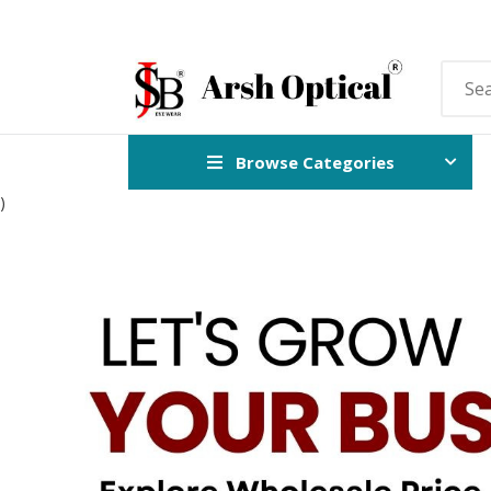
Browse Categories
)