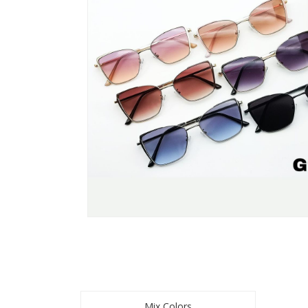
Mix Colors