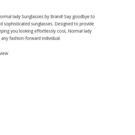
 Normal lady Sunglasses by Brand! Say goodbye to
and sophisticated sunglasses. Designed to provide
eping you looking effortlessly cool, Normal lady
any fashion-forward individual.
view