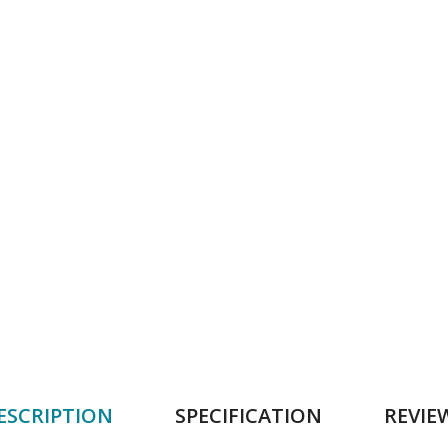
ESCRIPTION
SPECIFICATION
REVIE