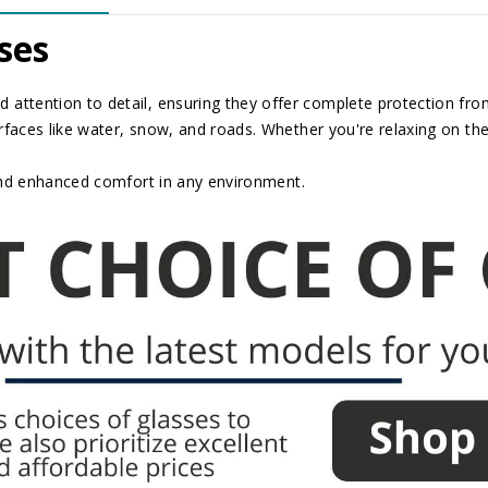
ses
 attention to detail, ensuring they offer complete protection from 
rfaces like water, snow, and roads. Whether you're relaxing on the
and enhanced comfort in any environment.