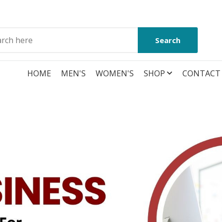
Search
HOME
MEN'S
WOMEN'S
SHOP
CONTACT