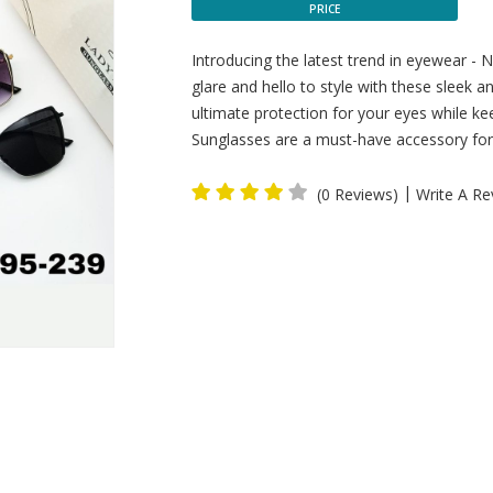
PRICE
Introducing the latest trend in eyewear -
glare and hello to style with these sleek 
ultimate protection for your eyes while ke
Sunglasses are a must-have accessory for 
|
(0 Reviews)
Write A Re