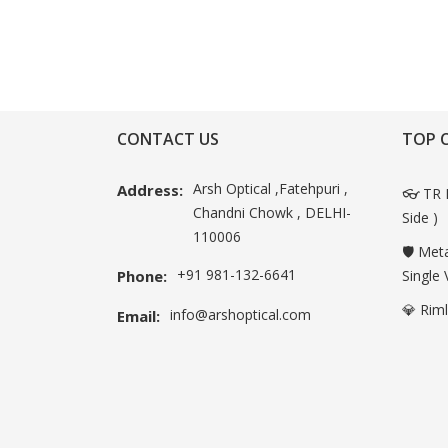
CONTACT US
TOP 
Arsh Optical ,Fatehpuri ,
Address:
👓 TR 
Chandni Chowk , DELHI-
Side )
110006
🛡️ Met
+91 981-132-6641
Phone:
Single 
💎 Rim
info@arshoptical.com
Email: