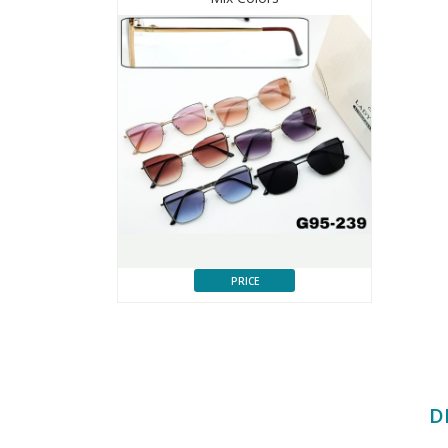
PRICE
D