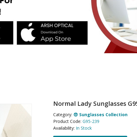
Normal Lady Sunglasses G9
Category:
😎 Sunglasses Collection
Product Code:
G95-239
Availability:
In Stock