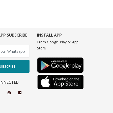
PP SUBSCRIBE
INSTALL APP
From Google Play or App
Store
UBSCRIBE
ONNECTED