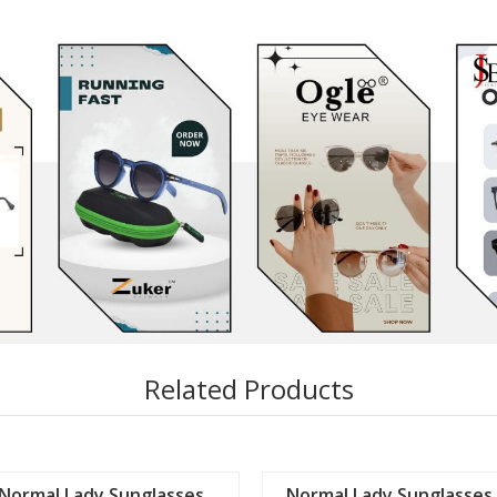
Related Products
Normal Lady Sunglasses
Normal Lady Sunglasses