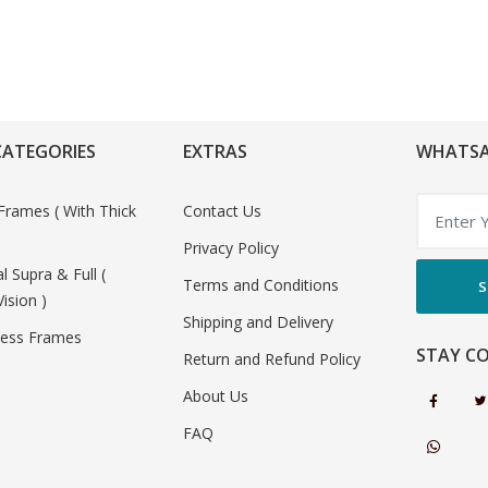
CATEGORIES
EXTRAS
WHATSA
Frames ( With Thick
Contact Us
Privacy Policy
al Supra & Full (
Terms and Conditions
S
Vision )
Shipping and Delivery
less Frames
STAY C
Return and Refund Policy
About Us
FAQ