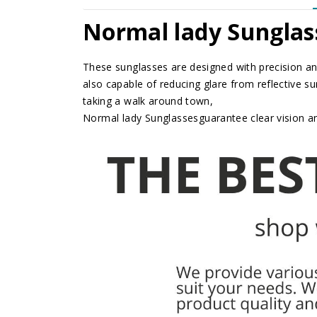
Normal lady Sunglas
These sunglasses are designed with precision and
also capable of reducing glare from reflective su
taking a walk around town,
Normal lady Sunglasses
guarantee clear vision 