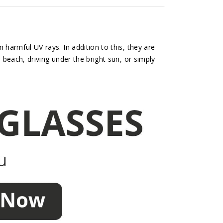
harmful UV rays. In addition to this, they are
 beach, driving under the bright sun, or simply