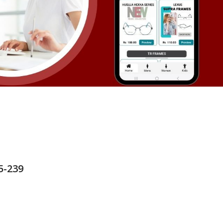
5-239