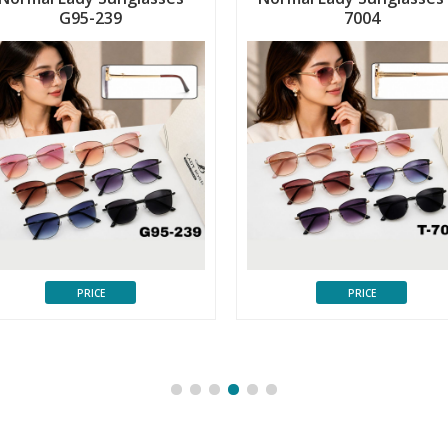
G95-239
7004
PRICE
PRICE