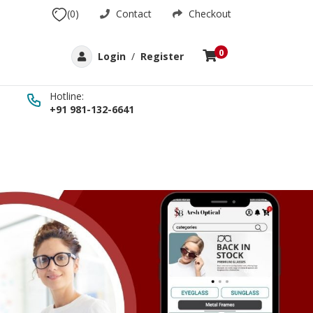
(0)
Contact
Checkout
0
Login
/
Register
Hotline:
+91 981-132-6641