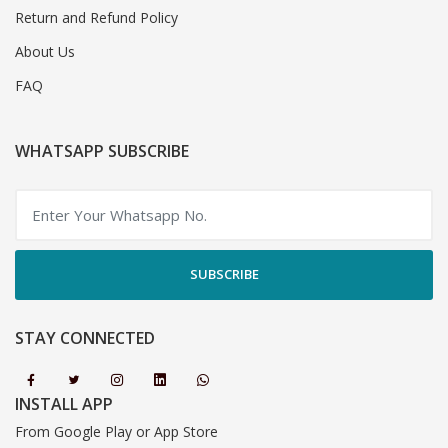
Return and Refund Policy
About Us
FAQ
WHATSAPP SUBSCRIBE
SUBSCRIBE
STAY CONNECTED
INSTALL APP
From Google Play or App Store