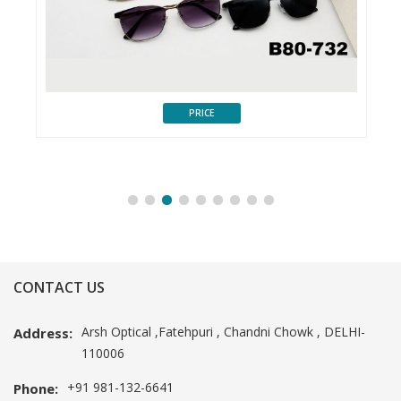
PRICE
CONTACT US
Arsh Optical ,Fatehpuri , Chandni Chowk , DELHI-
Address:
110006
+91 981-132-6641
Phone: