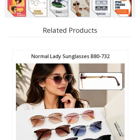
Related Products
Normal Lady Sunglasses B80-732