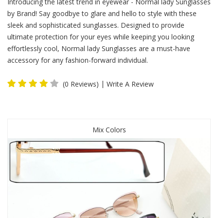
Introducing the latest trend in eyewear - Normal lady Sunglasses
by Brand! Say goodbye to glare and hello to style with these
sleek and sophisticated sunglasses. Designed to provide
ultimate protection for your eyes while keeping you looking
effortlessly cool, Normal lady Sunglasses are a must-have
accessory for any fashion-forward individual.
|
(0 Reviews)
Write A Review
Mix Colors