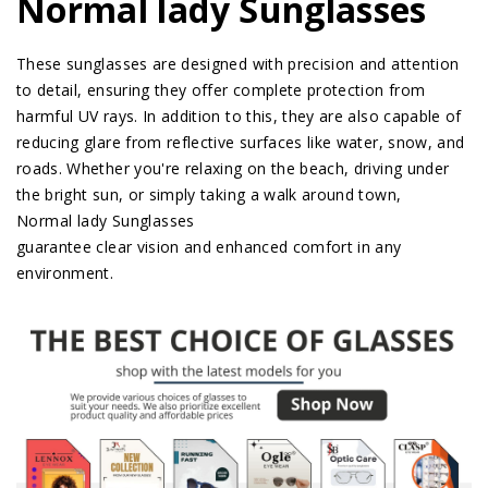
Normal lady Sunglasses
These sunglasses are designed with precision and attention
to detail, ensuring they offer complete protection from
harmful UV rays. In addition to this, they are also capable of
reducing glare from reflective surfaces like water, snow, and
roads. Whether you're relaxing on the beach, driving under
the bright sun, or simply taking a walk around town,
Normal lady Sunglasses
guarantee clear vision and enhanced comfort in any
environment.