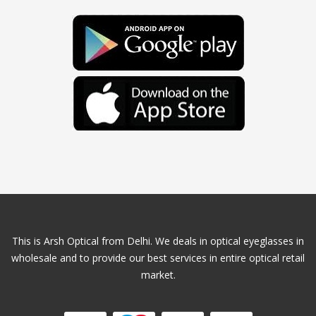
This is Arsh Optical from Delhi. We deals in optical eyeglasses in
wholesale and to provide our best services in entire optical retail
market.