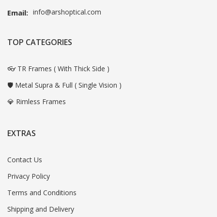
info@arshoptical.com
Email:
TOP CATEGORIES
👓 TR Frames ( With Thick Side )
🛡️ Metal Supra & Full ( Single Vision )
💎 Rimless Frames
EXTRAS
Contact Us
Privacy Policy
Terms and Conditions
Shipping and Delivery