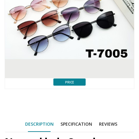
PRICE
DESCRIPTION
SPECIFICATION
REVIEWS