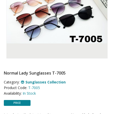
Normal Lady Sunglasses T-7005
Category:
😎 Sunglasses Collection
Product Code:
T-7005
Availability:
In Stock
PRICE